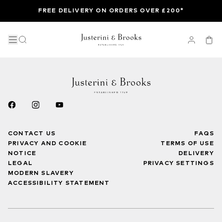
FREE DELIVERY ON ORDERS OVER £200*
CONTACT US
FAQS
PRIVACY AND COOKIE
TERMS OF USE
NOTICE
DELIVERY
LEGAL
PRIVACY SETTINGS
MODERN SLAVERY
ACCESSIBILITY STATEMENT