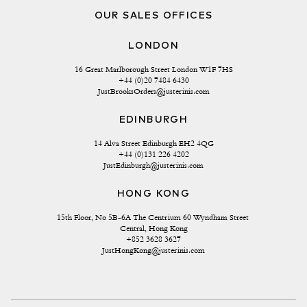
OUR SALES OFFICES
LONDON
16 Great Marlborough Street London W1F 7HS
+44 (0)20 7484 6430
JustBrooksOrders@justerinis.com
EDINBURGH
14 Alva Street Edinburgh EH2 4QG
+44 (0)131 226 4202
JustEdinburgh@justerinis.com
HONG KONG
15th Floor, No 5B-6A The Centrium 60 Wyndham Street 
Central, Hong Kong
+852 3628 3627
JustHongKong@justerinis.com