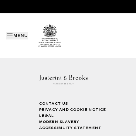
MENU
CONTACT US
PRIVACY AND COOKIE NOTICE
LEGAL
MODERN SLAVERY
ACCESSIBILITY STATEMENT