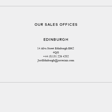
OUR SALES OFFICES
EDINBURGH
14 Alva Street Edinburgh EH2 
4QG
+44 (0)131 226 4202
JustEdinburgh@justerinis.com