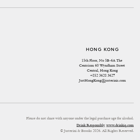
HONG KONG
15th Floor, No 5B-6A The 
Centrium 60 Wyndham Street 
Central, Hong Kong
+852 3628 3627
JustHongKong@justerinis.com
Please do not share with anyone under the legal purchase age for alcohol.
Drink Responsibly
www.drinkiq.com
© Justerini & Brooks 2026. All Rights Reserved.