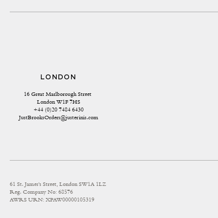
LONDON
16 Great Marlborough Street 
London W1F 7HS
+44 (0)20 7484 6430
JustBrooksOrders@justerinis.com
61 St. James's Street, London SW1A 1LZ
Reg. Company No: 68576
AWRS URN: XPAW00000105319