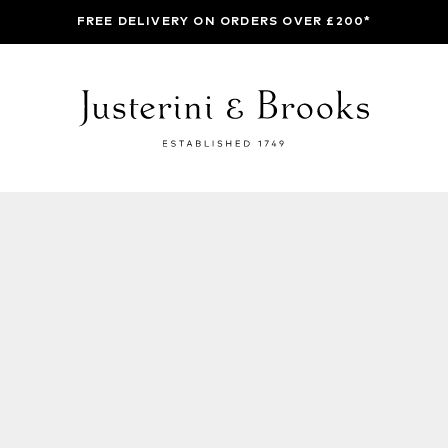
FREE DELIVERY ON ORDERS OVER £200*