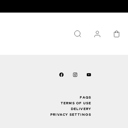
FAQS
TERMS OF USE
DELIVERY
PRIVACY SETTINGS