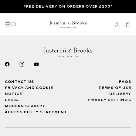
FREE DELIVERY ON ORDERS OVER £200*
CONTACT US
FAQS
PRIVACY AND COOKIE
TERMS OF USE
NOTICE
DELIVERY
LEGAL
PRIVACY SETTINGS
MODERN SLAVERY
ACCESSIBILITY STATEMENT