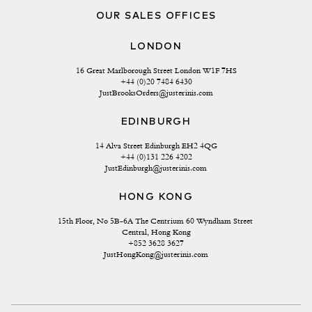
OUR SALES OFFICES
LONDON
16 Great Marlborough Street London W1F 7HS
+44 (0)20 7484 6430
JustBrooksOrders@justerinis.com
EDINBURGH
14 Alva Street Edinburgh EH2 4QG
+44 (0)131 226 4202
JustEdinburgh@justerinis.com
HONG KONG
15th Floor, No 5B-6A The Centrium 60 Wyndham Street 
Central, Hong Kong
+852 3628 3627
JustHongKong@justerinis.com