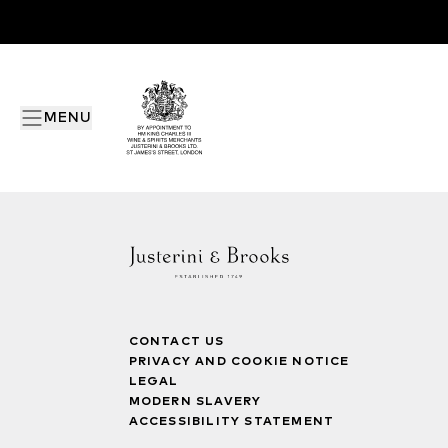
MENU
CONTACT US
PRIVACY AND COOKIE NOTICE
LEGAL
MODERN SLAVERY
ACCESSIBILITY STATEMENT