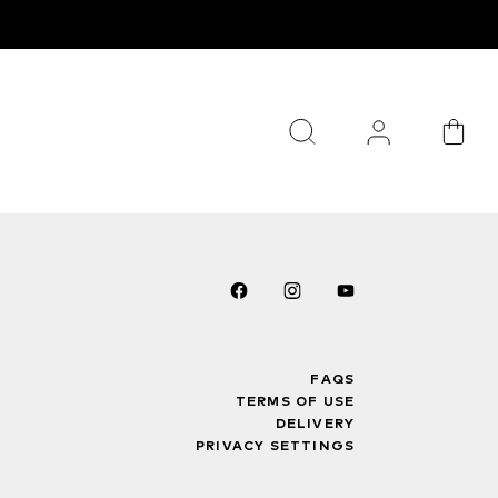
FAQS
TERMS OF USE
DELIVERY
PRIVACY SETTINGS