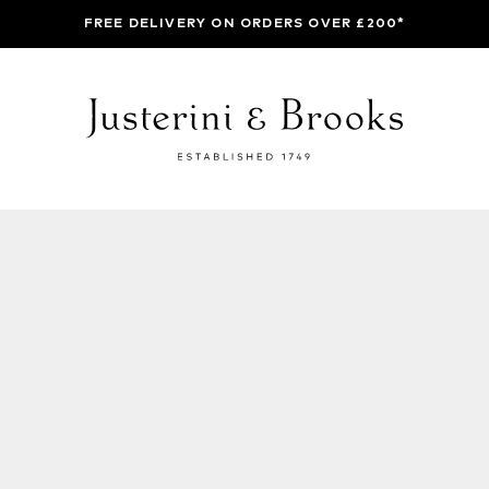
FREE DELIVERY ON ORDERS OVER £200*