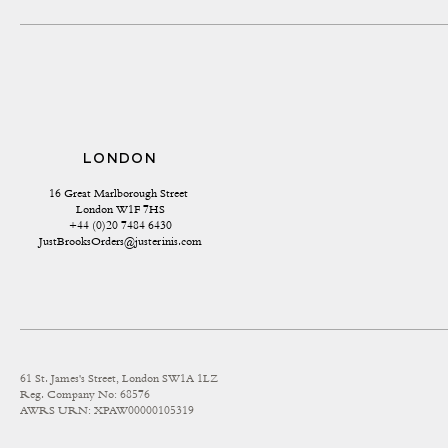
LONDON
16 Great Marlborough Street 
London W1F 7HS
+44 (0)20 7484 6430
JustBrooksOrders@justerinis.com
61 St. James's Street, London SW1A 1LZ
Reg. Company No: 68576
AWRS URN: XPAW00000105319