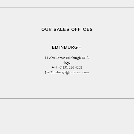
OUR SALES OFFICES
EDINBURGH
14 Alva Street Edinburgh EH2 
4QG
+44 (0)131 226 4202
JustEdinburgh@justerinis.com