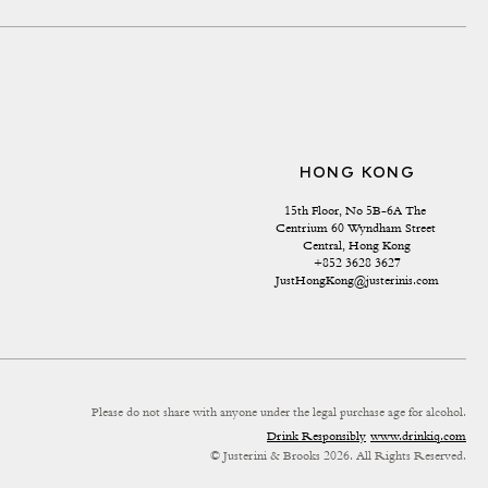
HONG KONG
15th Floor, No 5B-6A The 
Centrium 60 Wyndham Street 
Central, Hong Kong
+852 3628 3627
JustHongKong@justerinis.com
Please do not share with anyone under the legal purchase age for alcohol.
Drink Responsibly
www.drinkiq.com
© Justerini & Brooks 2026. All Rights Reserved.