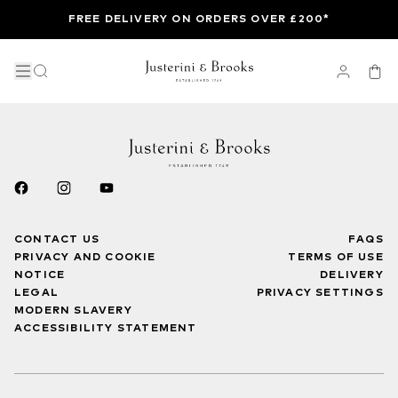
FREE DELIVERY ON ORDERS OVER £200*
CONTACT US
FAQS
PRIVACY AND COOKIE
TERMS OF USE
NOTICE
DELIVERY
LEGAL
PRIVACY SETTINGS
MODERN SLAVERY
ACCESSIBILITY STATEMENT