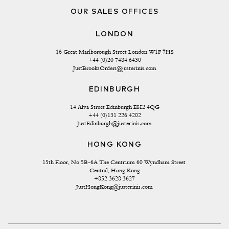
OUR SALES OFFICES
LONDON
16 Great Marlborough Street London W1F 7HS
+44 (0)20 7484 6430
JustBrooksOrders@justerinis.com
EDINBURGH
14 Alva Street Edinburgh EH2 4QG
+44 (0)131 226 4202
JustEdinburgh@justerinis.com
HONG KONG
15th Floor, No 5B-6A The Centrium 60 Wyndham Street 
Central, Hong Kong
+852 3628 3627
JustHongKong@justerinis.com