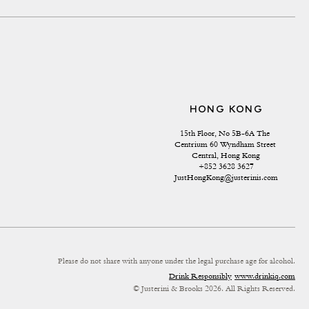
HONG KONG
15th Floor, No 5B-6A The 
Centrium 60 Wyndham Street 
Central, Hong Kong
+852 3628 3627
JustHongKong@justerinis.com
Please do not share with anyone under the legal purchase age for alcohol.
Drink Responsibly
www.drinkiq.com
© Justerini & Brooks 2026. All Rights Reserved.