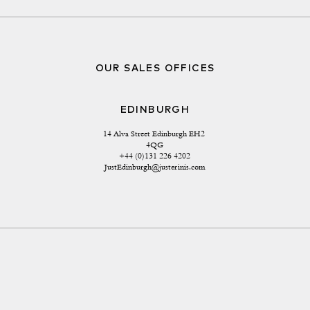
OUR SALES OFFICES
EDINBURGH
14 Alva Street Edinburgh EH2 
4QG
+44 (0)131 226 4202
JustEdinburgh@justerinis.com