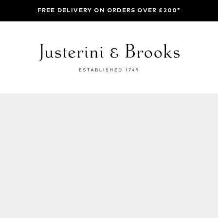
FREE DELIVERY ON ORDERS OVER £200*