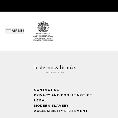
MENU
CONTACT US
PRIVACY AND COOKIE NOTICE
LEGAL
MODERN SLAVERY
ACCESSIBILITY STATEMENT