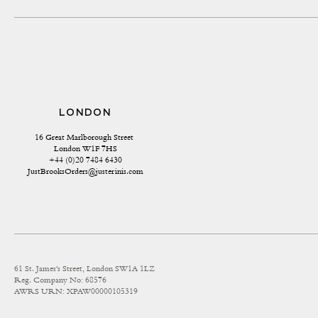
LONDON
16 Great Marlborough Street 
London W1F 7HS
+44 (0)20 7484 6430
JustBrooksOrders@justerinis.com
61 St. James's Street, London SW1A 1LZ
Reg. Company No: 68576
AWRS URN: XPAW00000105319