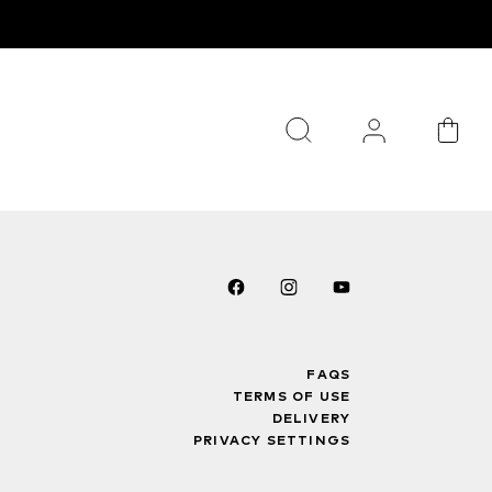
FAQS
TERMS OF USE
DELIVERY
PRIVACY SETTINGS