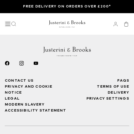
FREE DELIVERY ON ORDERS OVER £200*
CONTACT US
FAQS
PRIVACY AND COOKIE
TERMS OF USE
NOTICE
DELIVERY
LEGAL
PRIVACY SETTINGS
MODERN SLAVERY
ACCESSIBILITY STATEMENT