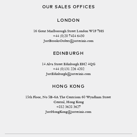
OUR SALES OFFICES
LONDON
16 Great Marlborough Street London W1F 7HS
+44 (0)20 7484 6430
JustBrooksOrders@justerinis.com
EDINBURGH
14 Alva Street Edinburgh EH2 4QG
+44 (0)131 226 4202
JustEdinburgh@justerinis.com
HONG KONG
15th Floor, No 5B-6A The Centrium 60 Wyndham Street 
Central, Hong Kong
+852 3628 3627
JustHongKong@justerinis.com