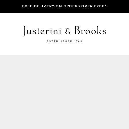
FREE DELIVERY ON ORDERS OVER £200*