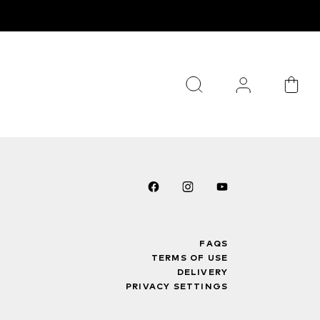
FAQS
TERMS OF USE
DELIVERY
PRIVACY SETTINGS