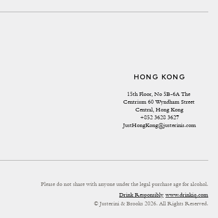
HONG KONG
15th Floor, No 5B-6A The 
Centrium 60 Wyndham Street 
Central, Hong Kong
+852 3628 3627
JustHongKong@justerinis.com
Please do not share with anyone under the legal purchase age for alcohol.
Drink Responsibly
www.drinkiq.com
© Justerini & Brooks 2026. All Rights Reserved.