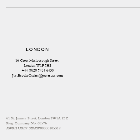
LONDON
16 Great Marlborough Street 
London W1F 7HS
+44 (0)20 7484 6430
JustBrooksOrders@justerinis.com
61 St. James's Street, London SW1A 1LZ
Reg. Company No: 68576
AWRS URN: XPAW00000105319