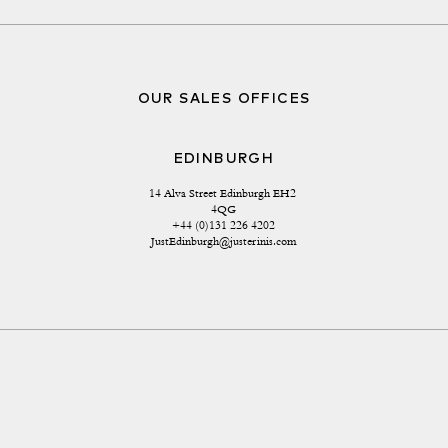
OUR SALES OFFICES
EDINBURGH
14 Alva Street Edinburgh EH2 
4QG
+44 (0)131 226 4202
JustEdinburgh@justerinis.com