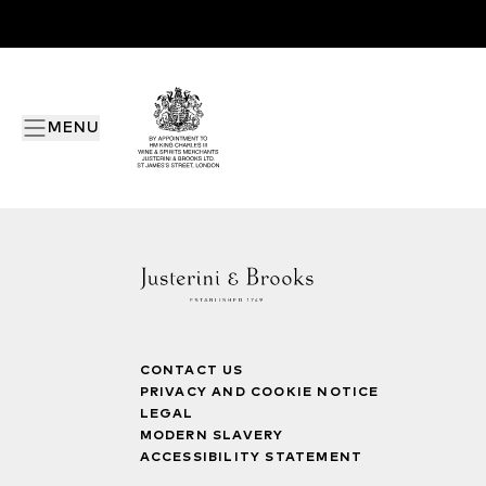
MENU
CONTACT US
PRIVACY AND COOKIE NOTICE
LEGAL
MODERN SLAVERY
ACCESSIBILITY STATEMENT