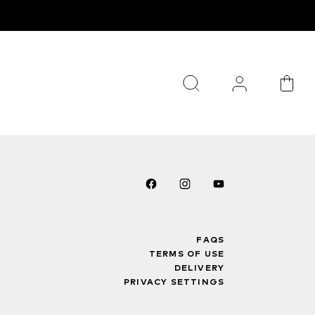
FAQS
TERMS OF USE
DELIVERY
PRIVACY SETTINGS