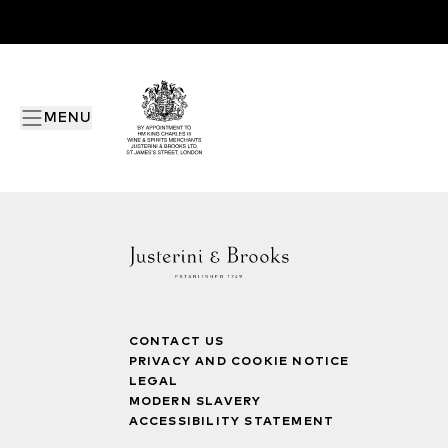
MENU
CONTACT US
PRIVACY AND COOKIE NOTICE
LEGAL
MODERN SLAVERY
ACCESSIBILITY STATEMENT