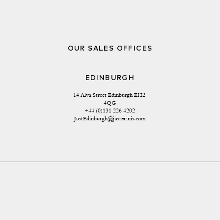
OUR SALES OFFICES
EDINBURGH
14 Alva Street Edinburgh EH2 
4QG
+44 (0)131 226 4202
JustEdinburgh@justerinis.com