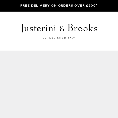
FREE DELIVERY ON ORDERS OVER £200*