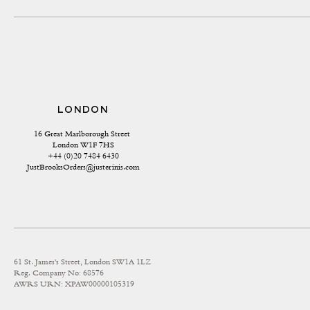
LONDON
16 Great Marlborough Street 
London W1F 7HS
+44 (0)20 7484 6430
JustBrooksOrders@justerinis.com
61 St. James's Street, London SW1A 1LZ
Reg. Company No: 68576
AWRS URN: XPAW00000105319