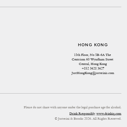
HONG KONG
15th Floor, No 5B-6A The 
Centrium 60 Wyndham Street 
Central, Hong Kong
+852 3628 3627
JustHongKong@justerinis.com
Please do not share with anyone under the legal purchase age for alcohol.
Drink Responsibly
www.drinkiq.com
© Justerini & Brooks 2026. All Rights Reserved.