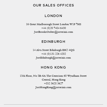
OUR SALES OFFICES
LONDON
16 Great Marlborough Street London W1F 7HS
+44 (0)20 7484 6430
JustBrooksOrders@justerinis.com
EDINBURGH
14 Alva Street Edinburgh EH2 4QG
+44 (0)131 226 4202
JustEdinburgh@justerinis.com
HONG KONG
15th Floor, No 5B-6A The Centrium 60 Wyndham Street 
Central, Hong Kong
+852 3628 3627
JustHongKong@justerinis.com