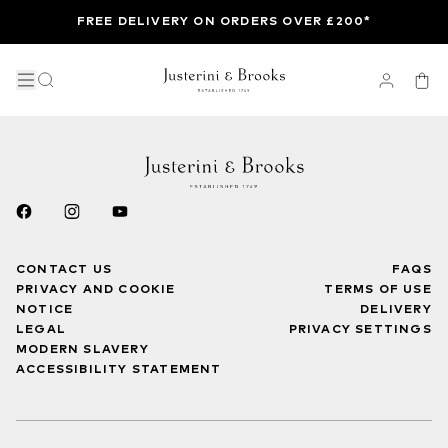
FREE DELIVERY ON ORDERS OVER £200*
CONTACT US
FAQS
PRIVACY AND COOKIE
TERMS OF USE
NOTICE
DELIVERY
LEGAL
PRIVACY SETTINGS
MODERN SLAVERY
ACCESSIBILITY STATEMENT