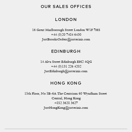
OUR SALES OFFICES
LONDON
16 Great Marlborough Street London W1F 7HS
+44 (0)20 7484 6430
JustBrooksOrders@justerinis.com
EDINBURGH
14 Alva Street Edinburgh EH2 4QG
+44 (0)131 226 4202
JustEdinburgh@justerinis.com
HONG KONG
15th Floor, No 5B-6A The Centrium 60 Wyndham Street 
Central, Hong Kong
+852 3628 3627
JustHongKong@justerinis.com