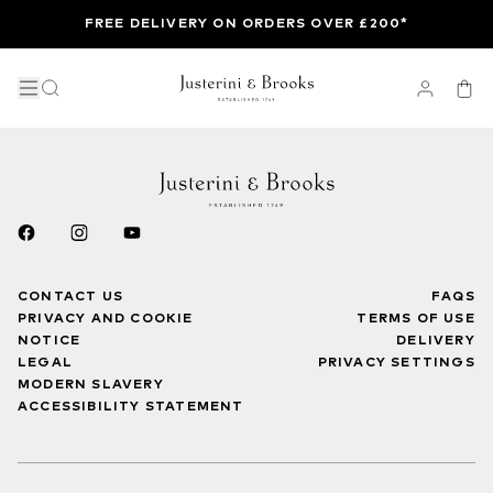
FREE DELIVERY ON ORDERS OVER £200*
CONTACT US
FAQS
PRIVACY AND COOKIE
TERMS OF USE
NOTICE
DELIVERY
LEGAL
PRIVACY SETTINGS
MODERN SLAVERY
ACCESSIBILITY STATEMENT