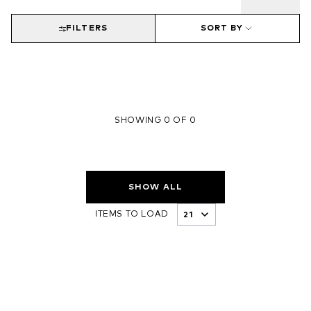
FILTERS
SORT BY
SHOWING 0 OF 0
SHOW ALL
ITEMS TO LOAD