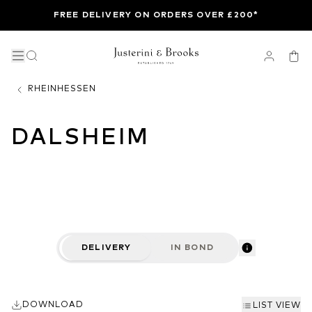
FREE DELIVERY ON ORDERS OVER £200*
RHEINHESSEN
DALSHEIM
DELIVERY
IN BOND
DOWNLOAD
LIST VIEW