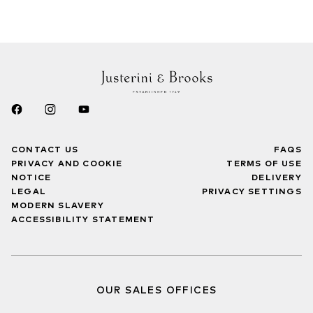
CONTACT US
FAQS
PRIVACY AND COOKIE
TERMS OF USE
NOTICE
DELIVERY
LEGAL
PRIVACY SETTINGS
MODERN SLAVERY
ACCESSIBILITY STATEMENT
OUR SALES OFFICES