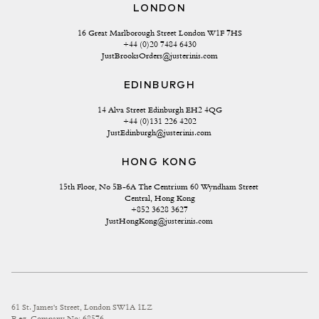
LONDON
16 Great Marlborough Street London W1F 7HS
+44 (0)20 7484 6430
JustBrooksOrders@justerinis.com
EDINBURGH
14 Alva Street Edinburgh EH2 4QG
+44 (0)131 226 4202
JustEdinburgh@justerinis.com
HONG KONG
15th Floor, No 5B-6A The Centrium 60 Wyndham Street 
Central, Hong Kong
+852 3628 3627
JustHongKong@justerinis.com
61 St. James's Street, London SW1A 1LZ
Reg. Company No: 68576