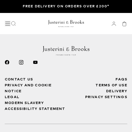
FREE DELIVERY ON ORDERS OVER £200*
CONTACT US
FAQS
PRIVACY AND COOKIE
TERMS OF USE
NOTICE
DELIVERY
LEGAL
PRIVACY SETTINGS
MODERN SLAVERY
ACCESSIBILITY STATEMENT