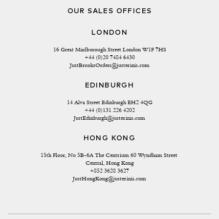
OUR SALES OFFICES
LONDON
16 Great Marlborough Street London W1F 7HS
+44 (0)20 7484 6430
JustBrooksOrders@justerinis.com
EDINBURGH
14 Alva Street Edinburgh EH2 4QG
+44 (0)131 226 4202
JustEdinburgh@justerinis.com
HONG KONG
15th Floor, No 5B-6A The Centrium 60 Wyndham Street 
Central, Hong Kong
+852 3628 3627
JustHongKong@justerinis.com