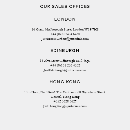
OUR SALES OFFICES
LONDON
16 Great Marlborough Street London W1F 7HS
+44 (0)20 7484 6430
JustBrooksOrders@justerinis.com
EDINBURGH
14 Alva Street Edinburgh EH2 4QG
+44 (0)131 226 4202
JustEdinburgh@justerinis.com
HONG KONG
15th Floor, No 5B-6A The Centrium 60 Wyndham Street 
Central, Hong Kong
+852 3628 3627
JustHongKong@justerinis.com