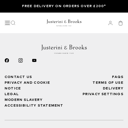
FREE DELIVERY ON ORDERS OVER £200*
CONTACT US
FAQS
PRIVACY AND COOKIE
TERMS OF USE
NOTICE
DELIVERY
LEGAL
PRIVACY SETTINGS
MODERN SLAVERY
ACCESSIBILITY STATEMENT