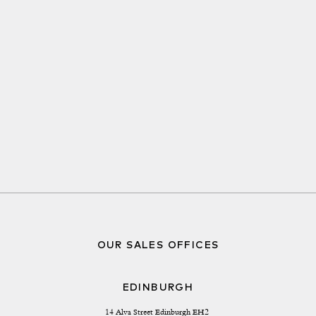
OUR SALES OFFICES
EDINBURGH
14 Alva Street Edinburgh EH2 