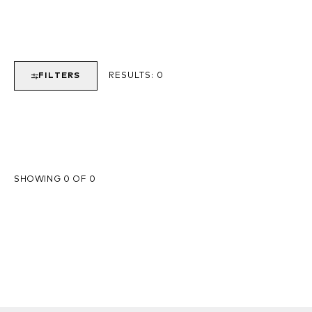
FILTERS
RESULTS:
0
SHOWING 0 OF 0