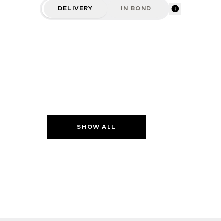
DELIVERY
IN BOND
SHOW ALL