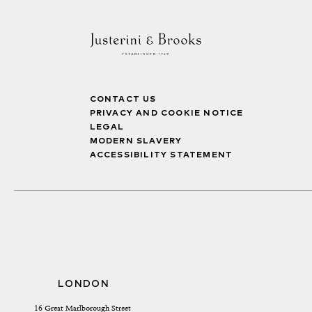
CONTACT US
PRIVACY AND COOKIE NOTICE
LEGAL
MODERN SLAVERY
ACCESSIBILITY STATEMENT
LONDON
16 Great Marlborough Street 