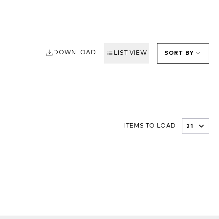
DOWNLOAD
LIST VIEW
SORT BY
ITEMS TO LOAD