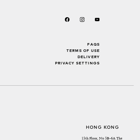
FAQS
TERMS OF USE
DELIVERY
PRIVACY SETTINGS
HONG KONG
15th Floor, No 5B-6A The 