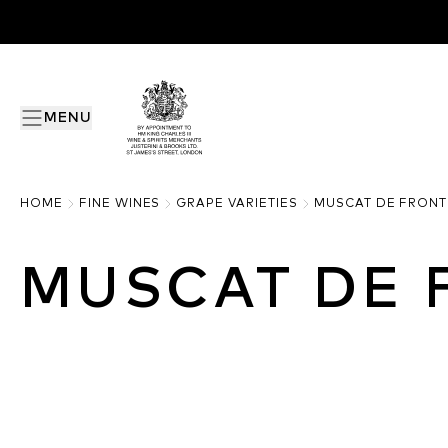
MENU
HOME
FINE WINES
GRAPE VARIETIES
MUSCAT DE FRONT
MUSCAT DE 