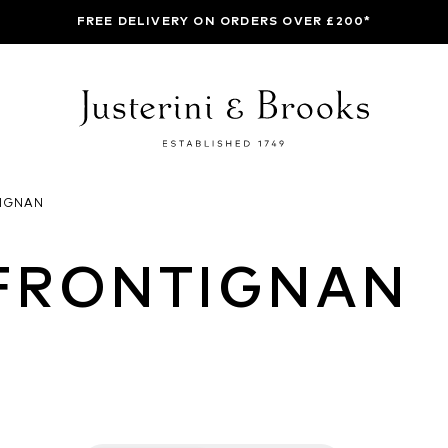
FREE DELIVERY ON ORDERS OVER £200*
IGNAN
FRONTIGNAN