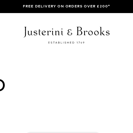
FREE DELIVERY ON ORDERS OVER £200*
O