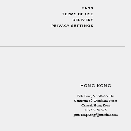
FAQS
TERMS OF USE
DELIVERY
PRIVACY SETTINGS
HONG KONG
15th Floor, No 5B-6A The 
Centrium 60 Wyndham Street 
Central, Hong Kong
+852 3628 3627
JustHongKong@justerinis.com