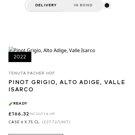
DELIVERY
IN BOND
2022
TENUTA PACHER HOF
PINOT GRIGIO, ALTO ADIGE, VALLE
ISARCO
READY
£166.32
INC DUTY & VAT
CASE 6 X 75 CL
(
£27.72
/UNIT)