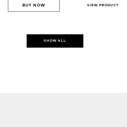
BUY NOW
VIEW PRODUCT
SHOW ALL