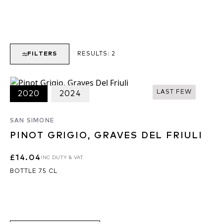
FILTERS
RESULTS:
2
LAST FEW
2020
2024
SAN SIMONE
PINOT GRIGIO, GRAVES DEL FRIULI
£14.04
INC DUTY & VAT
BOTTLE 75 CL