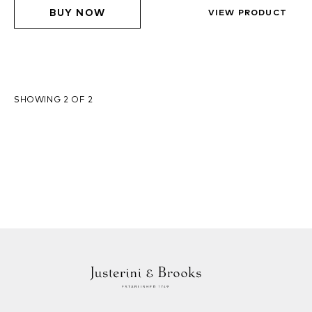
BUY NOW
VIEW PRODUCT
SHOWING 2 OF 2