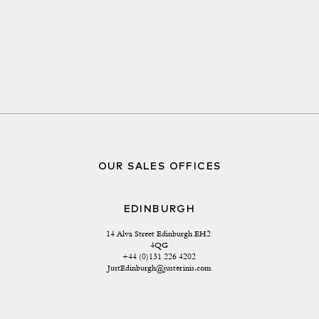
OUR SALES OFFICES
EDINBURGH
14 Alva Street Edinburgh EH2 
4QG
+44 (0)131 226 4202
JustEdinburgh@justerinis.com