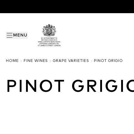
MENU
HOME
FINE WINES
GRAPE VARIETIES
PINOT GRIGIO
PINOT GRIGI