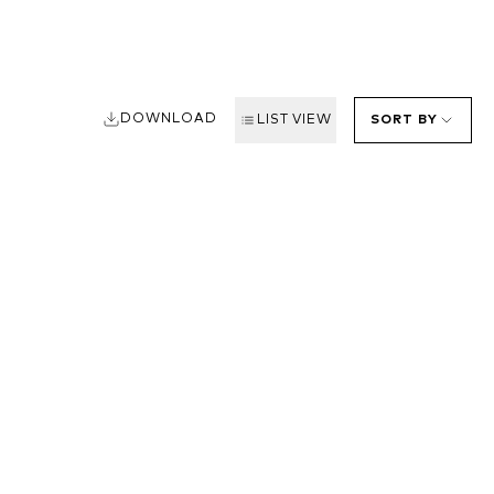
DOWNLOAD
LIST VIEW
SORT BY