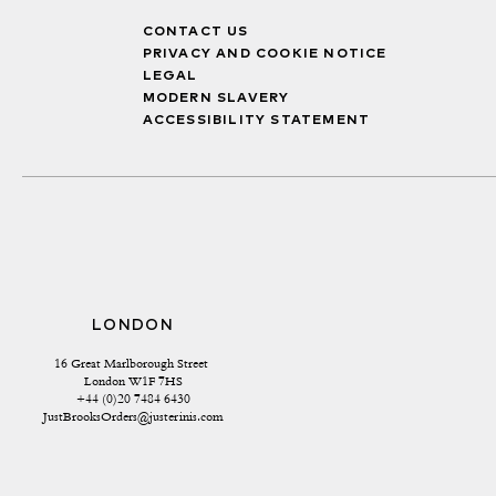
CONTACT US
PRIVACY AND COOKIE NOTICE
LEGAL
MODERN SLAVERY
ACCESSIBILITY STATEMENT
LONDON
16 Great Marlborough Street 
London W1F 7HS
+44 (0)20 7484 6430
JustBrooksOrders@justerinis.com