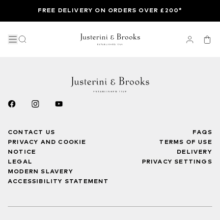
FREE DELIVERY ON ORDERS OVER £200*
CONTACT US
FAQS
PRIVACY AND COOKIE
TERMS OF USE
NOTICE
DELIVERY
LEGAL
PRIVACY SETTINGS
MODERN SLAVERY
ACCESSIBILITY STATEMENT