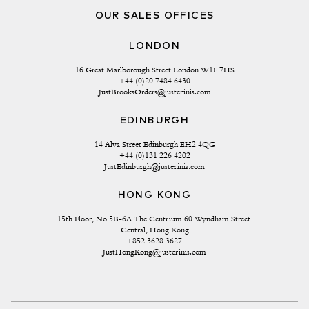
OUR SALES OFFICES
LONDON
16 Great Marlborough Street London W1F 7HS
+44 (0)20 7484 6430
JustBrooksOrders@justerinis.com
EDINBURGH
14 Alva Street Edinburgh EH2 4QG
+44 (0)131 226 4202
JustEdinburgh@justerinis.com
HONG KONG
15th Floor, No 5B-6A The Centrium 60 Wyndham Street 
Central, Hong Kong
+852 3628 3627
JustHongKong@justerinis.com