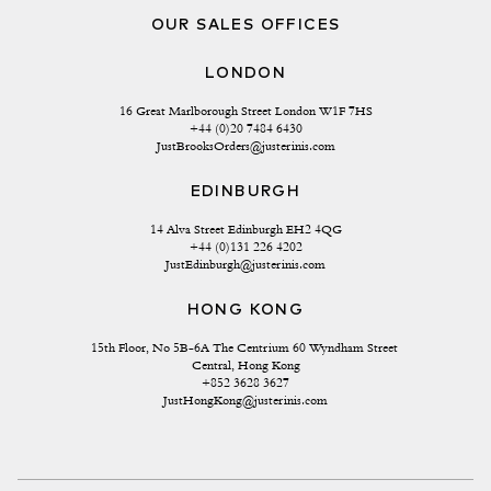
OUR SALES OFFICES
LONDON
16 Great Marlborough Street London W1F 7HS
+44 (0)20 7484 6430
JustBrooksOrders@justerinis.com
EDINBURGH
14 Alva Street Edinburgh EH2 4QG
+44 (0)131 226 4202
JustEdinburgh@justerinis.com
HONG KONG
15th Floor, No 5B-6A The Centrium 60 Wyndham Street 
Central, Hong Kong
+852 3628 3627
JustHongKong@justerinis.com