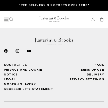
FREE DELIVERY ON ORDERS OVER £200*
CONTACT US
FAQS
PRIVACY AND COOKIE
TERMS OF USE
NOTICE
DELIVERY
LEGAL
PRIVACY SETTINGS
MODERN SLAVERY
ACCESSIBILITY STATEMENT