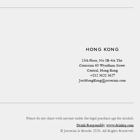
HONG KONG
15th Floor, No 5B-6A The 
Centrium 60 Wyndham Street 
Central, Hong Kong
+852 3628 3627
JustHongKong@justerinis.com
Please do not share with anyone under the legal purchase age for alcohol.
Drink Responsibly
www.drinkiq.com
© Justerini & Brooks 2026. All Rights Reserved.