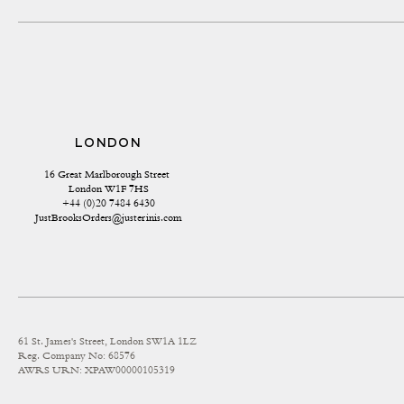
LONDON
16 Great Marlborough Street 
London W1F 7HS
+44 (0)20 7484 6430
JustBrooksOrders@justerinis.com
61 St. James's Street, London SW1A 1LZ
Reg. Company No: 68576
AWRS URN: XPAW00000105319