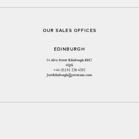
OUR SALES OFFICES
EDINBURGH
14 Alva Street Edinburgh EH2 
4QG
+44 (0)131 226 4202
JustEdinburgh@justerinis.com