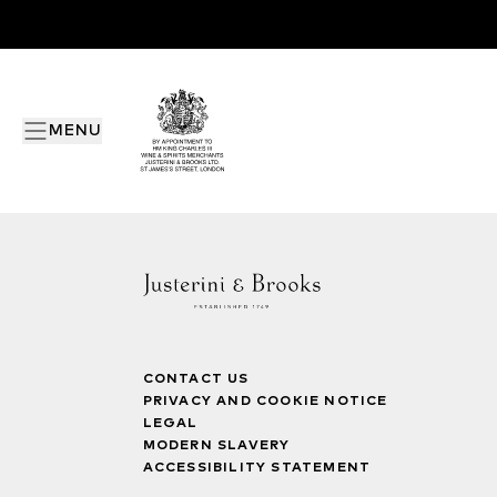
MENU
CONTACT US
PRIVACY AND COOKIE NOTICE
LEGAL
MODERN SLAVERY
ACCESSIBILITY STATEMENT