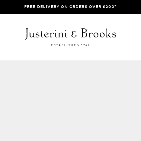
FREE DELIVERY ON ORDERS OVER £200*