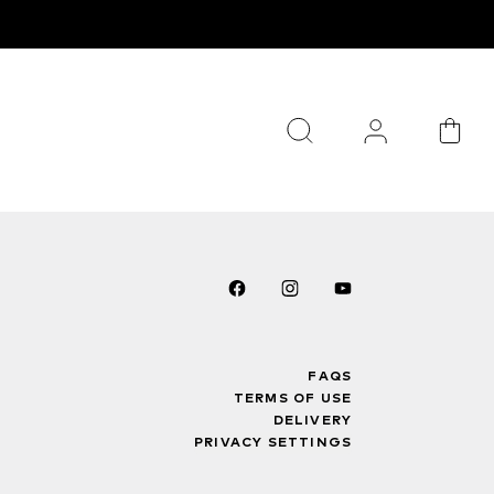
FAQS
TERMS OF USE
DELIVERY
PRIVACY SETTINGS