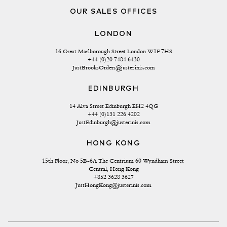
OUR SALES OFFICES
LONDON
16 Great Marlborough Street London W1F 7HS
+44 (0)20 7484 6430
JustBrooksOrders@justerinis.com
EDINBURGH
14 Alva Street Edinburgh EH2 4QG
+44 (0)131 226 4202
JustEdinburgh@justerinis.com
HONG KONG
15th Floor, No 5B-6A The Centrium 60 Wyndham Street 
Central, Hong Kong
+852 3628 3627
JustHongKong@justerinis.com