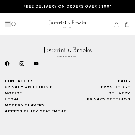
FREE DELIVERY ON ORDERS OVER £200*
CONTACT US
FAQS
PRIVACY AND COOKIE
TERMS OF USE
NOTICE
DELIVERY
LEGAL
PRIVACY SETTINGS
MODERN SLAVERY
ACCESSIBILITY STATEMENT