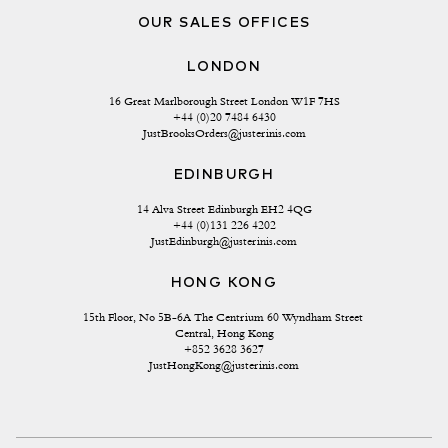
OUR SALES OFFICES
LONDON
16 Great Marlborough Street London W1F 7HS
+44 (0)20 7484 6430
JustBrooksOrders@justerinis.com
EDINBURGH
14 Alva Street Edinburgh EH2 4QG
+44 (0)131 226 4202
JustEdinburgh@justerinis.com
HONG KONG
15th Floor, No 5B-6A The Centrium 60 Wyndham Street 
Central, Hong Kong
+852 3628 3627
JustHongKong@justerinis.com