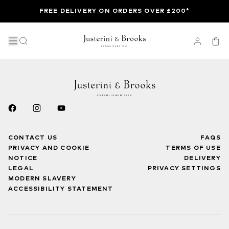
FREE DELIVERY ON ORDERS OVER £200*
CONTACT US
FAQS
PRIVACY AND COOKIE
TERMS OF USE
NOTICE
DELIVERY
LEGAL
PRIVACY SETTINGS
MODERN SLAVERY
ACCESSIBILITY STATEMENT