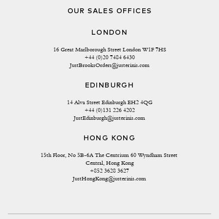
OUR SALES OFFICES
LONDON
16 Great Marlborough Street London W1F 7HS
+44 (0)20 7484 6430
JustBrooksOrders@justerinis.com
EDINBURGH
14 Alva Street Edinburgh EH2 4QG
+44 (0)131 226 4202
JustEdinburgh@justerinis.com
HONG KONG
15th Floor, No 5B-6A The Centrium 60 Wyndham Street 
Central, Hong Kong
+852 3628 3627
JustHongKong@justerinis.com