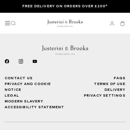
FREE DELIVERY ON ORDERS OVER £200*
CONTACT US
FAQS
PRIVACY AND COOKIE
TERMS OF USE
NOTICE
DELIVERY
LEGAL
PRIVACY SETTINGS
MODERN SLAVERY
ACCESSIBILITY STATEMENT