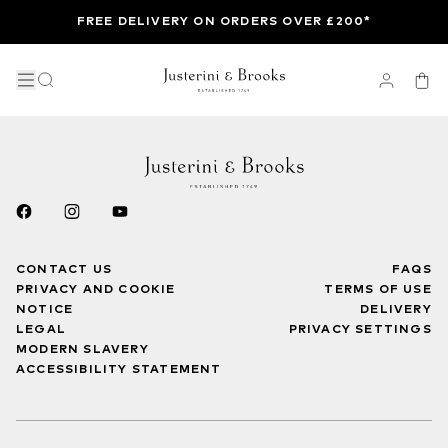
FREE DELIVERY ON ORDERS OVER £200*
CONTACT US
FAQS
PRIVACY AND COOKIE
TERMS OF USE
NOTICE
DELIVERY
LEGAL
PRIVACY SETTINGS
MODERN SLAVERY
ACCESSIBILITY STATEMENT