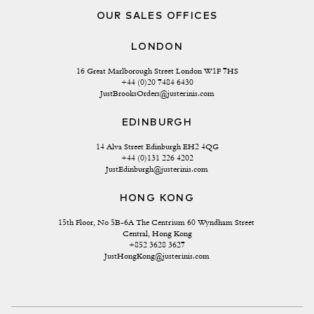
OUR SALES OFFICES
LONDON
16 Great Marlborough Street London W1F 7HS
+44 (0)20 7484 6430
JustBrooksOrders@justerinis.com
EDINBURGH
14 Alva Street Edinburgh EH2 4QG
+44 (0)131 226 4202
JustEdinburgh@justerinis.com
HONG KONG
15th Floor, No 5B-6A The Centrium 60 Wyndham Street 
Central, Hong Kong
+852 3628 3627
JustHongKong@justerinis.com