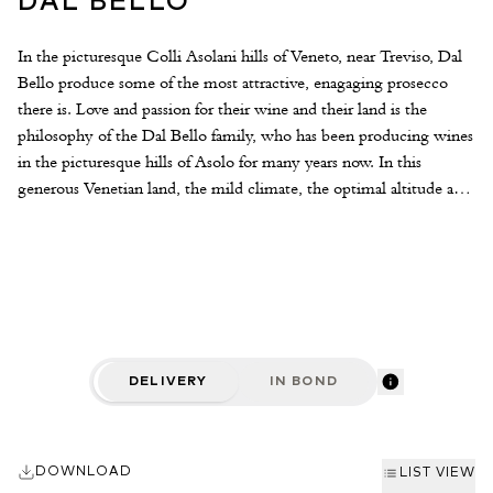
DAL BELLO
In the picturesque Colli Asolani hills of Veneto, near Treviso, Dal
Bello produce some of the most attractive, enagaging prosecco
there is. Love and passion for their wine and their land is the
philosophy of the Dal Bello family, who has been producing wines
in the picturesque hills of Asolo for many years now. In this
generous Venetian land, the mild climate, the optimal altitude and
the ideal sun exposure, provide the vine with the perfect habitat
for the production of great wines. The winery was founded by
Victor Bello in the fifties and is now run by his sons Antonio and
Mario, who introduced modern technology in winemaking
tradition and family values.
DELIVERY
IN BOND
DOWNLOAD
LIST VIEW