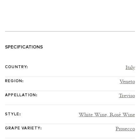
SPECIFICATIONS
Italy
COUNTRY
:
Veneto
REGION
:
Treviso
APPELLATION
:
White Wine,
Rosé Wine
STYLE
:
Prosecco
GRAPE VARIETY
: