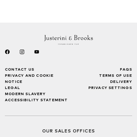
CONTACT US
FAQS
PRIVACY AND COOKIE
TERMS OF USE
NOTICE
DELIVERY
LEGAL
PRIVACY SETTINGS
MODERN SLAVERY
ACCESSIBILITY STATEMENT
OUR SALES OFFICES