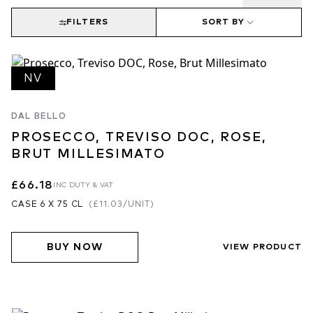
FILTERS
SORT BY
NV
DAL BELLO
PROSECCO, TREVISO DOC, ROSE,
BRUT MILLESIMATO
£66.18
INC DUTY & VAT
CASE 6 X 75 CL
(
£11.03
/UNIT)
BUY NOW
VIEW PRODUCT