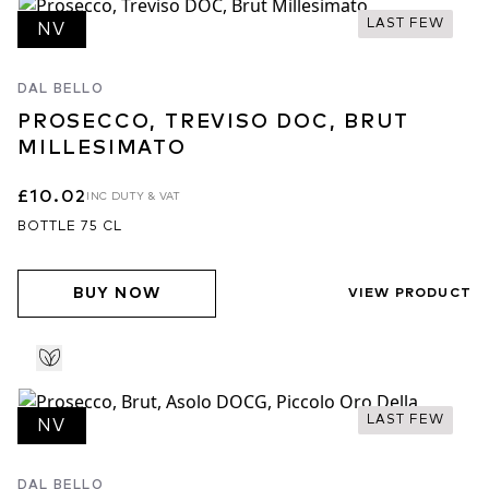
LAST FEW
NV
DAL BELLO
PROSECCO, TREVISO DOC, BRUT
MILLESIMATO
£10.02
INC DUTY & VAT
BOTTLE 75 CL
BUY NOW
VIEW PRODUCT
LAST FEW
NV
DAL BELLO