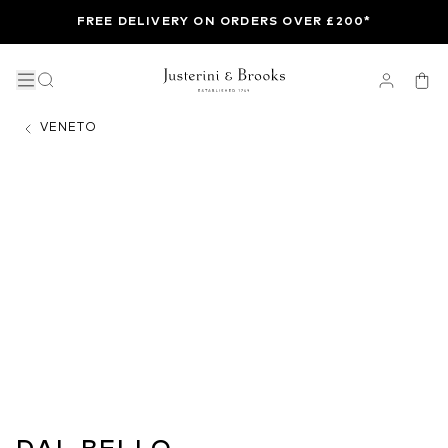
FREE DELIVERY ON ORDERS OVER £200*
VENETO