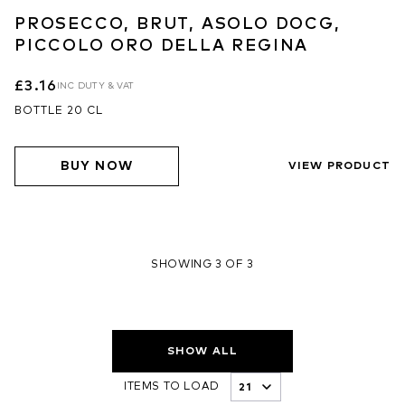
PROSECCO, BRUT, ASOLO DOCG,
PICCOLO ORO DELLA REGINA
£3.16
INC DUTY & VAT
BOTTLE 20 CL
BUY NOW
VIEW PRODUCT
SHOWING 3 OF 3
SHOW ALL
ITEMS TO LOAD