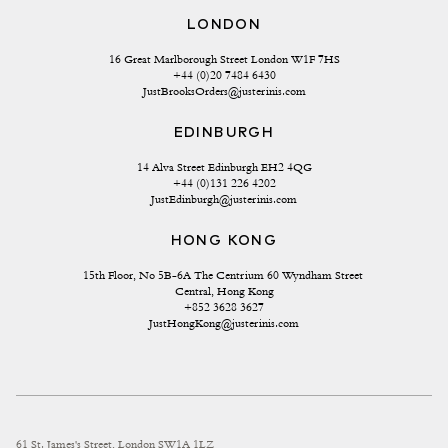
LONDON
16 Great Marlborough Street London W1F 7HS
+44 (0)20 7484 6430
JustBrooksOrders@justerinis.com
EDINBURGH
14 Alva Street Edinburgh EH2 4QG
+44 (0)131 226 4202
JustEdinburgh@justerinis.com
HONG KONG
15th Floor, No 5B-6A The Centrium 60 Wyndham Street 
Central, Hong Kong
+852 3628 3627
JustHongKong@justerinis.com
61 St. James's Street, London SW1A 1LZ