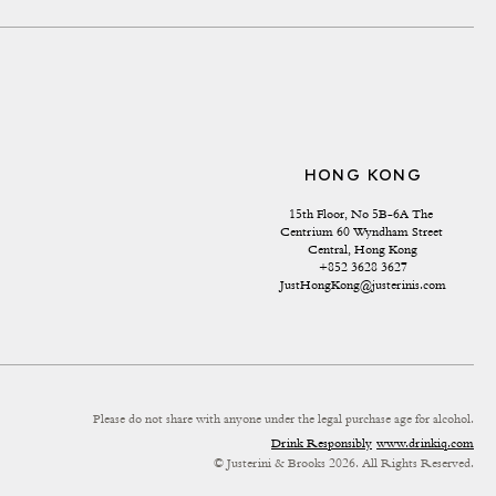
HONG KONG
15th Floor, No 5B-6A The 
Centrium 60 Wyndham Street 
Central, Hong Kong
+852 3628 3627
JustHongKong@justerinis.com
Please do not share with anyone under the legal purchase age for alcohol.
Drink Responsibly
www.drinkiq.com
© Justerini & Brooks 2026. All Rights Reserved.