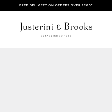
FREE DELIVERY ON ORDERS OVER £200*