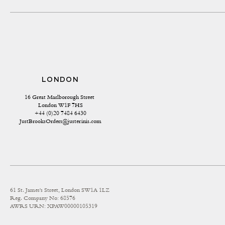
LONDON
16 Great Marlborough Street 
London W1F 7HS
+44 (0)20 7484 6430
JustBrooksOrders@justerinis.com
61 St. James's Street, London SW1A 1LZ
Reg. Company No: 68576
AWRS URN: XPAW00000105319