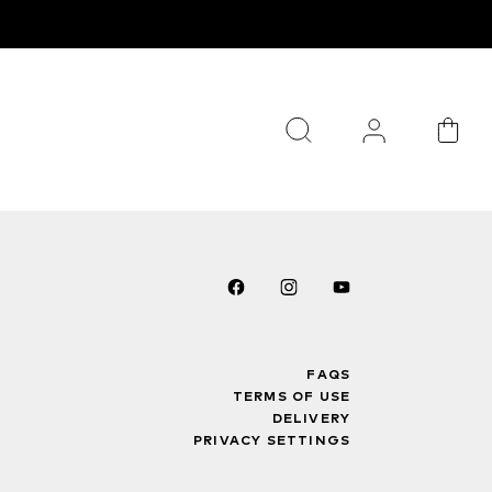
FAQS
TERMS OF USE
DELIVERY
PRIVACY SETTINGS