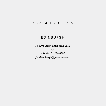
OUR SALES OFFICES
EDINBURGH
14 Alva Street Edinburgh EH2 
4QG
+44 (0)131 226 4202
JustEdinburgh@justerinis.com