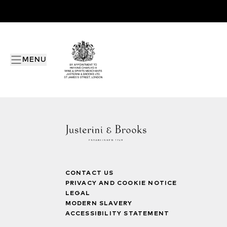
MENU
CONTACT US
PRIVACY AND COOKIE NOTICE
LEGAL
MODERN SLAVERY
ACCESSIBILITY STATEMENT