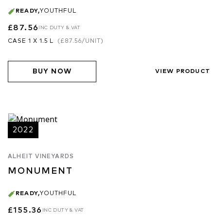
READY
,
YOUTHFUL
£87.56
INC DUTY & VAT
CASE 1 X 1.5 L
(
£87.56
/UNIT)
BUY NOW
VIEW PRODUCT
2022
ALHEIT VINEYARDS
MONUMENT
READY
,
YOUTHFUL
£155.36
INC DUTY & VAT