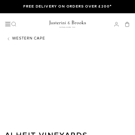
FREE DELIVERY ON ORDERS OVER £200*
WESTERN CAPE