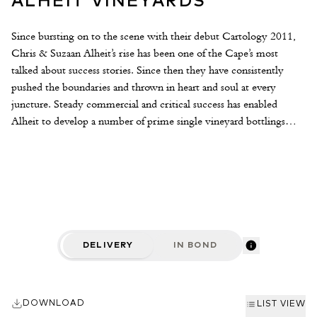
ALHEIT VINEYARDS
Since bursting on to the scene with their debut Cartology 2011,
Chris & Suzaan Alheit’s rise has been one of the Cape’s most
talked about success stories. Since then they have consistently
pushed the boundaries and thrown in heart and soul at every
juncture. Steady commercial and critical success has enabled
Alheit to develop a number of prime single vineyard bottlings
from all over the Cape, complimenting the ever reliable
Cartology. Winemaking is conscientious and adapted to suit the
character of each plot. The only hard and fast rules are that all the
wines are whole cluster pressed and left to cool overnight, after
which they are racked from tank to tank and transferred to neutral
barrels for fermentation. Aging takes place for up to a year in a
variety of vessels depending on the wine. One of the most
DELIVERY
IN BOND
thoughtful and boundary-pushing white wine producers in South
Africa, we cannot wait to see what Alheit does next.
DOWNLOAD
LIST VIEW