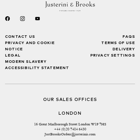
CONTACT US
FAQS
PRIVACY AND COOKIE
TERMS OF USE
NOTICE
DELIVERY
LEGAL
PRIVACY SETTINGS
MODERN SLAVERY
ACCESSIBILITY STATEMENT
OUR SALES OFFICES
LONDON
16 Great Marlborough Street London W1F 7HS
+44 (0)20 7484 6430
JustBrooksOrders@justerinis.com