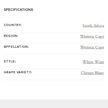
SPECIFICATIONS
South Africa
COUNTRY
:
Western Cape
REGION
:
Western Cape
APPELLATION
:
White Wine
STYLE
:
Chenin Blanc
GRAPE VARIETY
: