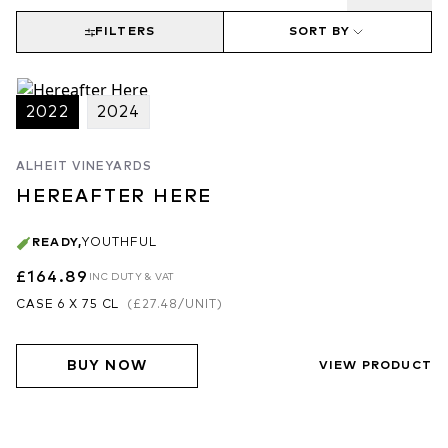
FILTERS
SORT BY
2022
2024
ALHEIT VINEYARDS
HEREAFTER HERE
READY
,
YOUTHFUL
£164.89
INC DUTY & VAT
CASE 6 X 75 CL
(
£27.48
/UNIT)
BUY NOW
VIEW PRODUCT