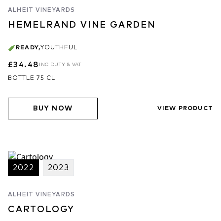
ALHEIT VINEYARDS
HEMELRAND VINE GARDEN
READY
,
YOUTHFUL
£34.48
INC DUTY & VAT
BOTTLE 75 CL
BUY NOW
VIEW PRODUCT
2022
2023
ALHEIT VINEYARDS
CARTOLOGY