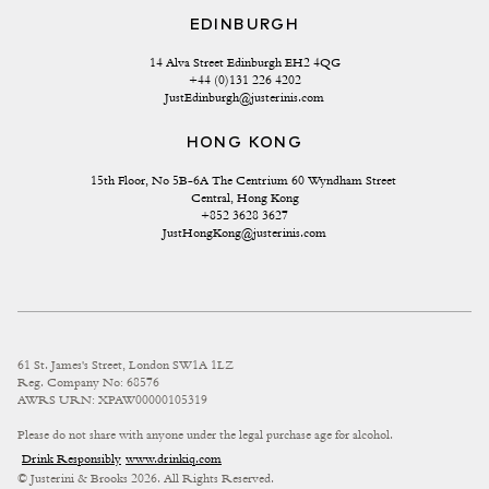
EDINBURGH
14 Alva Street Edinburgh EH2 4QG
+44 (0)131 226 4202
JustEdinburgh@justerinis.com
HONG KONG
15th Floor, No 5B-6A The Centrium 60 Wyndham Street 
Central, Hong Kong
+852 3628 3627
JustHongKong@justerinis.com
61 St. James's Street, London SW1A 1LZ
Reg. Company No: 68576
AWRS URN: XPAW00000105319
Please do not share with anyone under the legal purchase age for alcohol.
Drink Responsibly
www.drinkiq.com
© Justerini & Brooks 2026. All Rights Reserved.