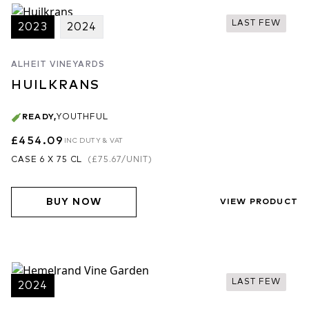
LAST FEW
2023
2024
ALHEIT VINEYARDS
HUILKRANS
READY
,
YOUTHFUL
£454.09
INC DUTY & VAT
CASE 6 X 75 CL
(
£75.67
/UNIT)
BUY NOW
VIEW PRODUCT
LAST FEW
2024