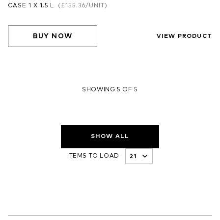
CASE 1 X 1.5 L
(
£155.36
/UNIT)
BUY NOW
VIEW PRODUCT
SHOWING 5 OF 5
SHOW ALL
ITEMS TO LOAD