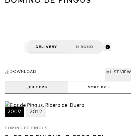
DOMINO DE PINGUS
DELIVERY
IN BOND
DOWNLOAD
LIST VIEW
FILTERS
SORT BY
2009
2012
DOMINO DE PINGUS