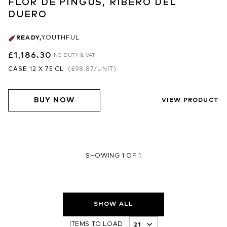
FLOR DE PINGUS, RIBERO DEL
DUERO
READY
,
YOUTHFUL
£1,186.30
INC DUTY & VAT
CASE 12 X 75 CL
(
£98.87
/UNIT)
BUY NOW
VIEW PRODUCT
SHOWING 1 OF 1
SHOW ALL
ITEMS TO LOAD