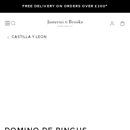
FREE DELIVERY ON ORDERS OVER £200*
CASTILLA Y LEON