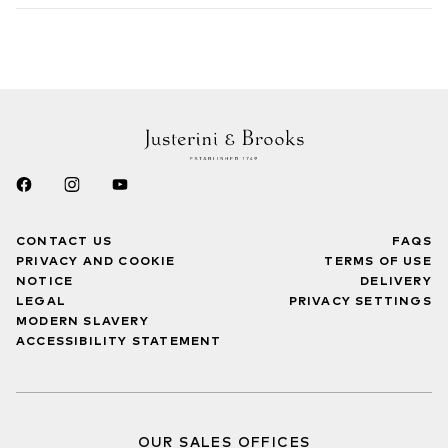
CONTACT US
FAQS
PRIVACY AND COOKIE
TERMS OF USE
NOTICE
DELIVERY
LEGAL
PRIVACY SETTINGS
MODERN SLAVERY
ACCESSIBILITY STATEMENT
OUR SALES OFFICES