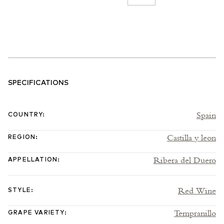
SPECIFICATIONS
Spain
COUNTRY
:
Castilla y leon
REGION
:
Ribera del Duero
APPELLATION
:
Red Wine
STYLE
:
Tempranillo
GRAPE VARIETY
: