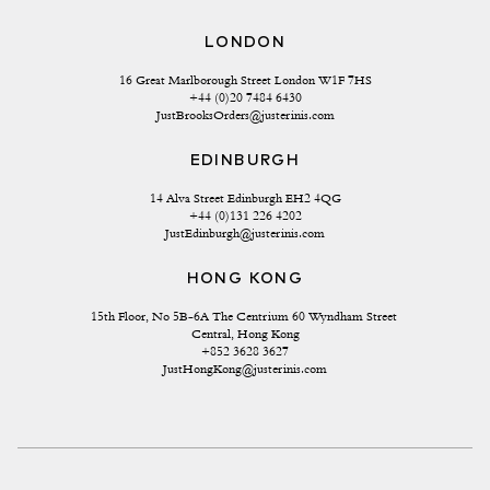
LONDON
16 Great Marlborough Street London W1F 7HS
+44 (0)20 7484 6430
JustBrooksOrders@justerinis.com
EDINBURGH
14 Alva Street Edinburgh EH2 4QG
+44 (0)131 226 4202
JustEdinburgh@justerinis.com
HONG KONG
15th Floor, No 5B-6A The Centrium 60 Wyndham Street 
Central, Hong Kong
+852 3628 3627
JustHongKong@justerinis.com