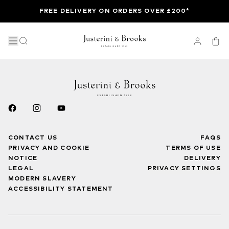
FREE DELIVERY ON ORDERS OVER £200*
CONTACT US
FAQS
PRIVACY AND COOKIE
TERMS OF USE
NOTICE
DELIVERY
LEGAL
PRIVACY SETTINGS
MODERN SLAVERY
ACCESSIBILITY STATEMENT