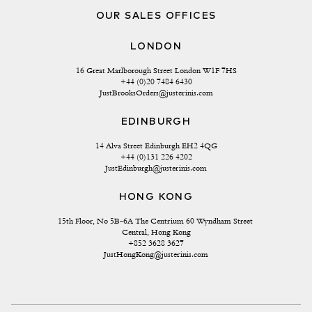
OUR SALES OFFICES
LONDON
16 Great Marlborough Street London W1F 7HS
+44 (0)20 7484 6430
JustBrooksOrders@justerinis.com
EDINBURGH
14 Alva Street Edinburgh EH2 4QG
+44 (0)131 226 4202
JustEdinburgh@justerinis.com
HONG KONG
15th Floor, No 5B-6A The Centrium 60 Wyndham Street 
Central, Hong Kong
+852 3628 3627
JustHongKong@justerinis.com