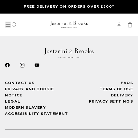
FREE DELIVERY ON ORDERS OVER £200*
CONTACT US
FAQS
PRIVACY AND COOKIE
TERMS OF USE
NOTICE
DELIVERY
LEGAL
PRIVACY SETTINGS
MODERN SLAVERY
ACCESSIBILITY STATEMENT