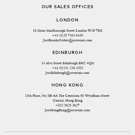
OUR SALES OFFICES
LONDON
16 Great Marlborough Street London W1F 7HS
+44 (0)20 7484 6430
JustBrooksOrders@justerinis.com
EDINBURGH
14 Alva Street Edinburgh EH2 4QG
+44 (0)131 226 4202
JustEdinburgh@justerinis.com
HONG KONG
15th Floor, No 5B-6A The Centrium 60 Wyndham Street 
Central, Hong Kong
+852 3628 3627
JustHongKong@justerinis.com