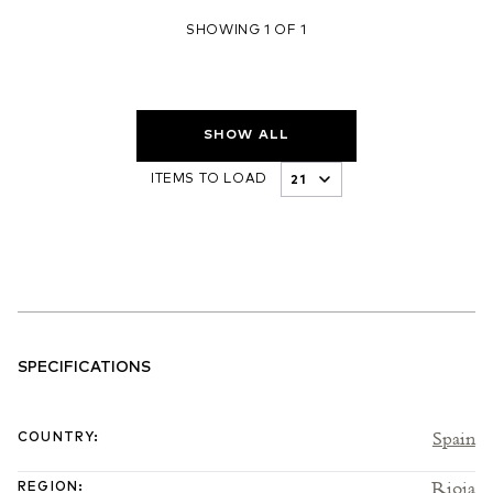
SHOWING 1 OF 1
SHOW ALL
ITEMS TO LOAD
SPECIFICATIONS
Spain
COUNTRY
:
Rioja
REGION
: