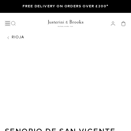
FREE DELIVERY ON ORDERS OVER £200*
RIOJA