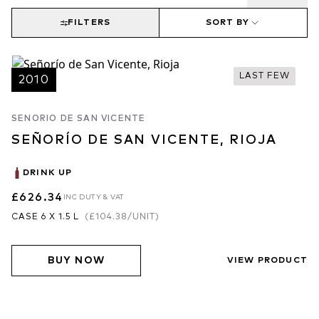
FILTERS
SORT BY
LAST FEW
2010
SENORIO DE SAN VICENTE
SEÑORÍO DE SAN VICENTE, RIOJA
DRINK UP
£626.34
INC DUTY & VAT
CASE 6 X 1.5 L
(
£104.38
/UNIT)
BUY NOW
VIEW PRODUCT