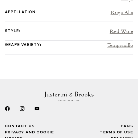
Rioja Alta
APPELLATION
:
Red Wine
STYLE
:
Tempranillo
GRAPE VARIETY
:
CONTACT US
FAQS
PRIVACY AND COOKIE
TERMS OF USE