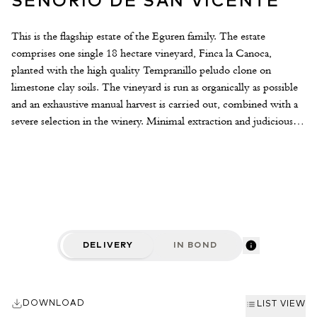
SENORIO DE SAN VICENTE
This is the flagship estate of the Eguren family. The estate
comprises one single 18 hectare vineyard, Finca la Canoca,
planted with the high quality Tempranillo peludo clone on
limestone clay soils. The vineyard is run as organically as possible
and an exhaustive manual harvest is carried out, combined with a
severe selection in the winery. Minimal extraction and judicious
ageing in French and American oak make for a modern style of
Rioja.
DELIVERY
IN BOND
DOWNLOAD
LIST VIEW