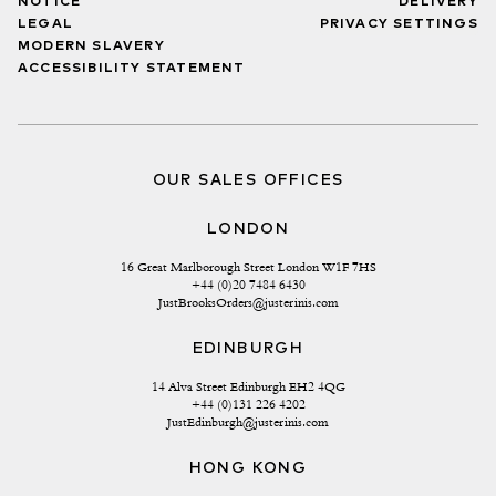
NOTICE
DELIVERY
LEGAL
PRIVACY SETTINGS
MODERN SLAVERY
ACCESSIBILITY STATEMENT
OUR SALES OFFICES
LONDON
16 Great Marlborough Street London W1F 7HS
+44 (0)20 7484 6430
JustBrooksOrders@justerinis.com
EDINBURGH
14 Alva Street Edinburgh EH2 4QG
+44 (0)131 226 4202
JustEdinburgh@justerinis.com
HONG KONG