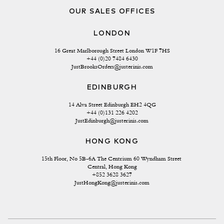
OUR SALES OFFICES
LONDON
16 Great Marlborough Street London W1F 7HS
+44 (0)20 7484 6430
JustBrooksOrders@justerinis.com
EDINBURGH
14 Alva Street Edinburgh EH2 4QG
+44 (0)131 226 4202
JustEdinburgh@justerinis.com
HONG KONG
15th Floor, No 5B-6A The Centrium 60 Wyndham Street 
Central, Hong Kong
+852 3628 3627
JustHongKong@justerinis.com