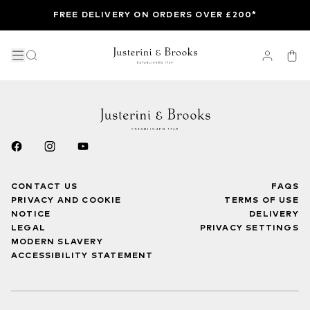
FREE DELIVERY ON ORDERS OVER £200*
CONTACT US
FAQS
PRIVACY AND COOKIE
TERMS OF USE
NOTICE
DELIVERY
LEGAL
PRIVACY SETTINGS
MODERN SLAVERY
ACCESSIBILITY STATEMENT