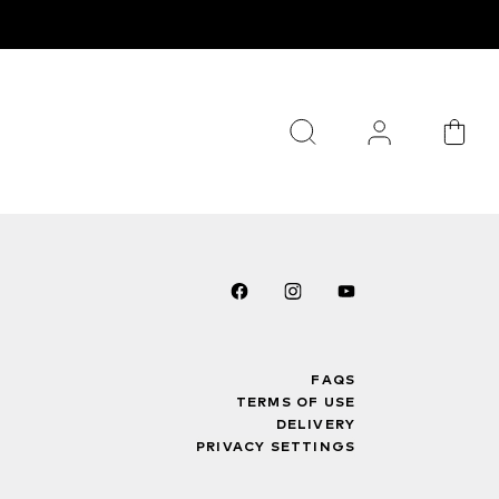
FAQS
TERMS OF USE
DELIVERY
PRIVACY SETTINGS