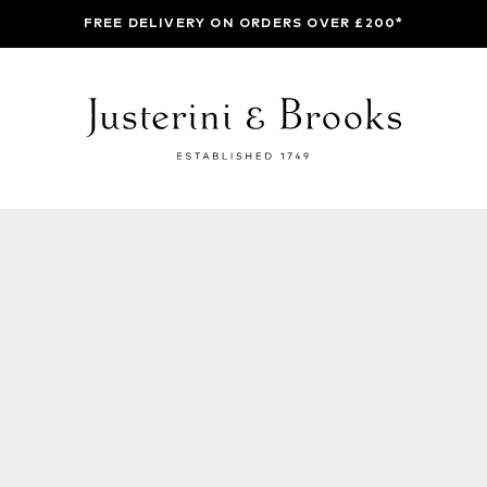
FREE DELIVERY ON ORDERS OVER £200*