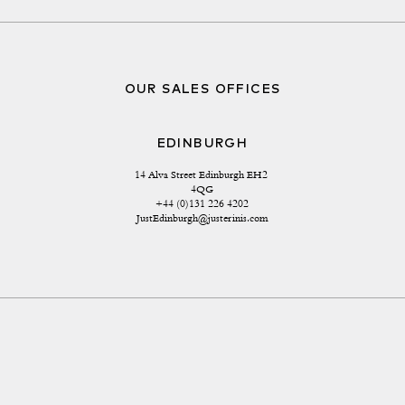
OUR SALES OFFICES
EDINBURGH
14 Alva Street Edinburgh EH2 
4QG
+44 (0)131 226 4202
JustEdinburgh@justerinis.com