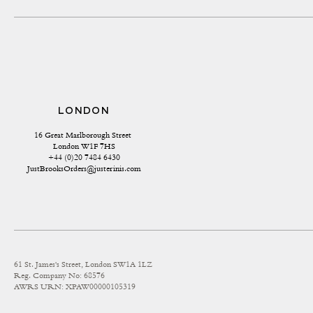
LONDON
16 Great Marlborough Street 
London W1F 7HS
+44 (0)20 7484 6430
JustBrooksOrders@justerinis.com
61 St. James's Street, London SW1A 1LZ
Reg. Company No: 68576
AWRS URN: XPAW00000105319