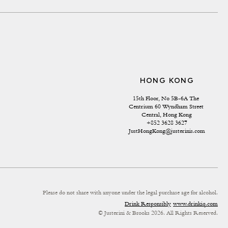
HONG KONG
15th Floor, No 5B-6A The 
Centrium 60 Wyndham Street 
Central, Hong Kong
+852 3628 3627
JustHongKong@justerinis.com
Please do not share with anyone under the legal purchase age for alcohol.
Drink Responsibly
www.drinkiq.com
© Justerini & Brooks 2026. All Rights Reserved.