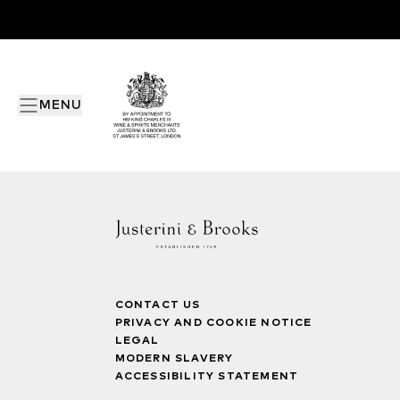
MENU
CONTACT US
PRIVACY AND COOKIE NOTICE
LEGAL
MODERN SLAVERY
ACCESSIBILITY STATEMENT