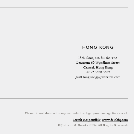
HONG KONG
15th Floor, No 5B-6A The 
Centrium 60 Wyndham Street 
Central, Hong Kong
+852 3628 3627
JustHongKong@justerinis.com
Please do not share with anyone under the legal purchase age for alcohol.
Drink Responsibly
www.drinkiq.com
© Justerini & Brooks 2026. All Rights Reserved.