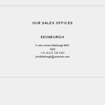
OUR SALES OFFICES
EDINBURGH
14 Alva Street Edinburgh EH2 
4QG
+44 (0)131 226 4202
JustEdinburgh@justerinis.com