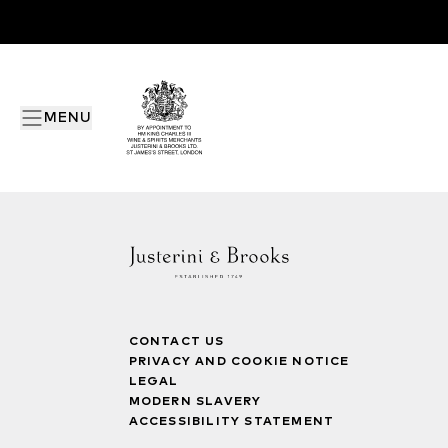
MENU
CONTACT US
PRIVACY AND COOKIE NOTICE
LEGAL
MODERN SLAVERY
ACCESSIBILITY STATEMENT