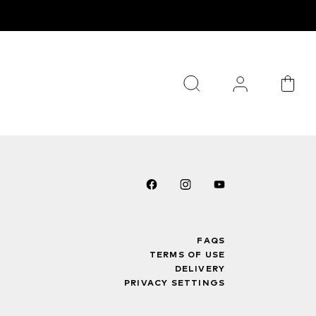
FAQS
TERMS OF USE
DELIVERY
PRIVACY SETTINGS