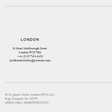
LONDON
16 Great Marlborough Street 
London W1F 7HS
+44 (0)20 7484 6430
JustBrooksOrders@justerinis.com
61 St. James's Street, London SW1A 1LZ
Reg. Company No: 68576
AWRS URN: XPAW00000105319