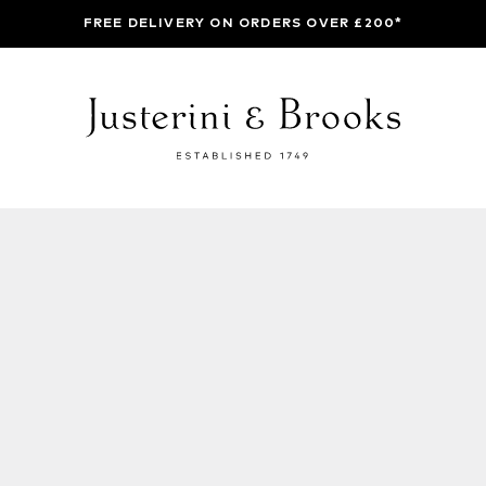
FREE DELIVERY ON ORDERS OVER £200*