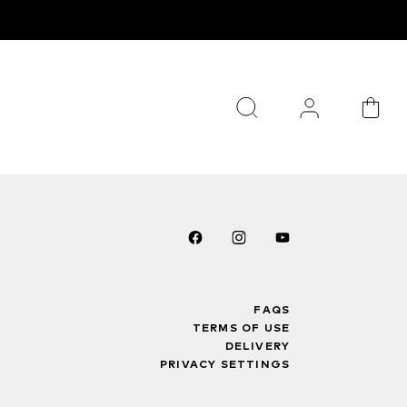
FAQS
TERMS OF USE
DELIVERY
PRIVACY SETTINGS