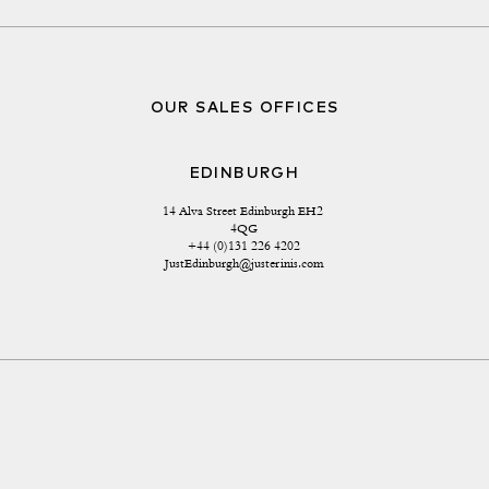
OUR SALES OFFICES
EDINBURGH
14 Alva Street Edinburgh EH2 
4QG
+44 (0)131 226 4202
JustEdinburgh@justerinis.com