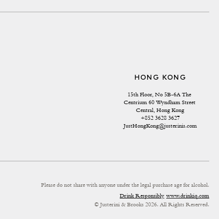
HONG KONG
15th Floor, No 5B-6A The 
Centrium 60 Wyndham Street 
Central, Hong Kong
+852 3628 3627
JustHongKong@justerinis.com
Please do not share with anyone under the legal purchase age for alcohol.
Drink Responsibly
www.drinkiq.com
© Justerini & Brooks 2026. All Rights Reserved.