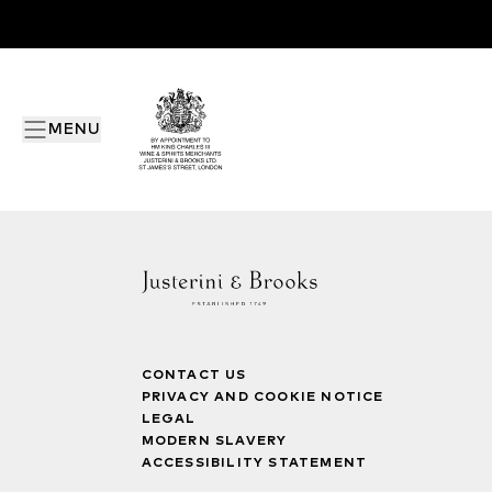
MENU
CONTACT US
PRIVACY AND COOKIE NOTICE
LEGAL
MODERN SLAVERY
ACCESSIBILITY STATEMENT