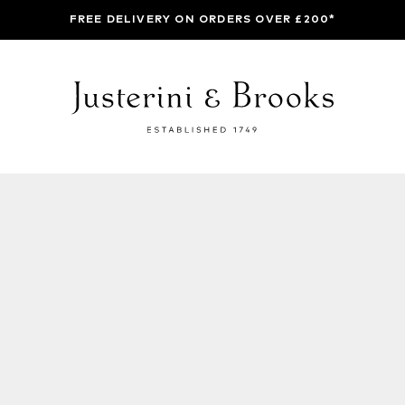
FREE DELIVERY ON ORDERS OVER £200*