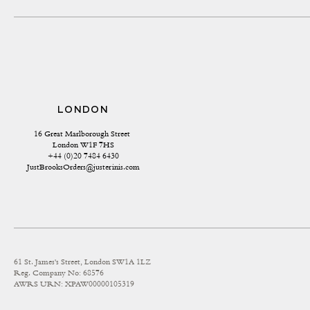
LONDON
16 Great Marlborough Street 
London W1F 7HS
+44 (0)20 7484 6430
JustBrooksOrders@justerinis.com
61 St. James's Street, London SW1A 1LZ
Reg. Company No: 68576
AWRS URN: XPAW00000105319