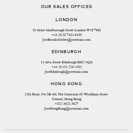
OUR SALES OFFICES
LONDON
16 Great Marlborough Street London W1F 7HS
+44 (0)20 7484 6430
JustBrooksOrders@justerinis.com
EDINBURGH
14 Alva Street Edinburgh EH2 4QG
+44 (0)131 226 4202
JustEdinburgh@justerinis.com
HONG KONG
15th Floor, No 5B-6A The Centrium 60 Wyndham Street 
Central, Hong Kong
+852 3628 3627
JustHongKong@justerinis.com