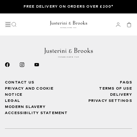
FREE DELIVERY ON ORDERS OVER £200*
CONTACT US
FAQS
PRIVACY AND COOKIE
TERMS OF USE
NOTICE
DELIVERY
LEGAL
PRIVACY SETTINGS
MODERN SLAVERY
ACCESSIBILITY STATEMENT