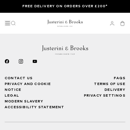
FREE DELIVERY ON ORDERS OVER £200*
CONTACT US
FAQS
PRIVACY AND COOKIE
TERMS OF USE
NOTICE
DELIVERY
LEGAL
PRIVACY SETTINGS
MODERN SLAVERY
ACCESSIBILITY STATEMENT