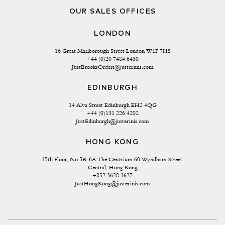
OUR SALES OFFICES
LONDON
16 Great Marlborough Street London W1F 7HS
+44 (0)20 7484 6430
JustBrooksOrders@justerinis.com
EDINBURGH
14 Alva Street Edinburgh EH2 4QG
+44 (0)131 226 4202
JustEdinburgh@justerinis.com
HONG KONG
15th Floor, No 5B-6A The Centrium 60 Wyndham Street 
Central, Hong Kong
+852 3628 3627
JustHongKong@justerinis.com