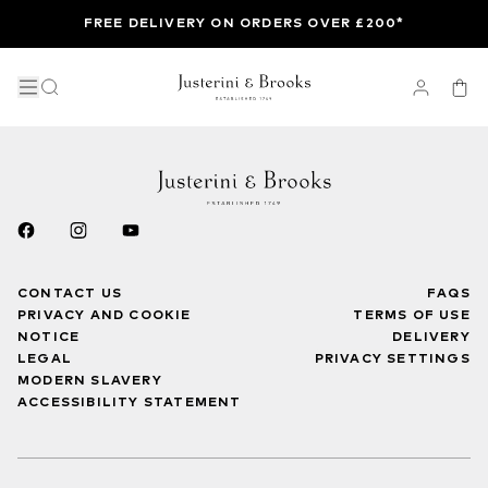
FREE DELIVERY ON ORDERS OVER £200*
CONTACT US
FAQS
PRIVACY AND COOKIE
TERMS OF USE
NOTICE
DELIVERY
LEGAL
PRIVACY SETTINGS
MODERN SLAVERY
ACCESSIBILITY STATEMENT