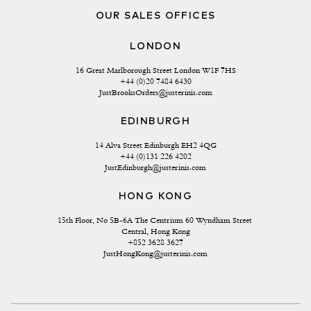
OUR SALES OFFICES
LONDON
16 Great Marlborough Street London W1F 7HS
+44 (0)20 7484 6430
JustBrooksOrders@justerinis.com
EDINBURGH
14 Alva Street Edinburgh EH2 4QG
+44 (0)131 226 4202
JustEdinburgh@justerinis.com
HONG KONG
15th Floor, No 5B-6A The Centrium 60 Wyndham Street 
Central, Hong Kong
+852 3628 3627
JustHongKong@justerinis.com