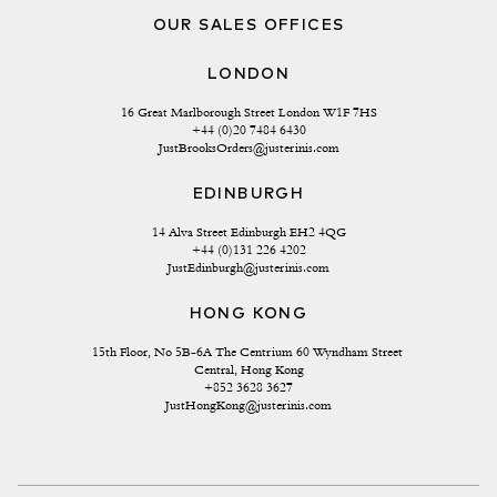
OUR SALES OFFICES
LONDON
16 Great Marlborough Street London W1F 7HS
+44 (0)20 7484 6430
JustBrooksOrders@justerinis.com
EDINBURGH
14 Alva Street Edinburgh EH2 4QG
+44 (0)131 226 4202
JustEdinburgh@justerinis.com
HONG KONG
15th Floor, No 5B-6A The Centrium 60 Wyndham Street 
Central, Hong Kong
+852 3628 3627
JustHongKong@justerinis.com