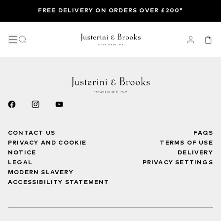
FREE DELIVERY ON ORDERS OVER £200*
CONTACT US
FAQS
PRIVACY AND COOKIE
TERMS OF USE
NOTICE
DELIVERY
LEGAL
PRIVACY SETTINGS
MODERN SLAVERY
ACCESSIBILITY STATEMENT