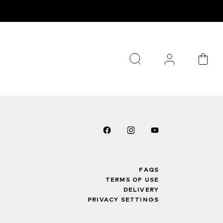
FAQS
TERMS OF USE
DELIVERY
PRIVACY SETTINGS