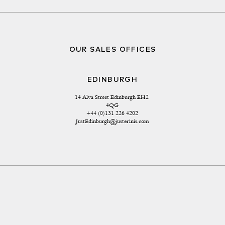
OUR SALES OFFICES
EDINBURGH
14 Alva Street Edinburgh EH2 
4QG
+44 (0)131 226 4202
JustEdinburgh@justerinis.com