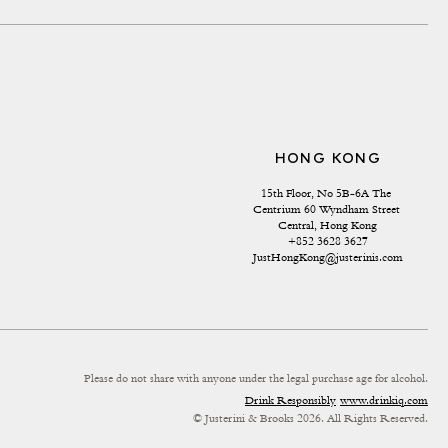
HONG KONG
15th Floor, No 5B-6A The 
Centrium 60 Wyndham Street 
Central, Hong Kong
+852 3628 3627
JustHongKong@justerinis.com
Please do not share with anyone under the legal purchase age for alcohol.
Drink Responsibly
www.drinkiq.com
© Justerini & Brooks 2026. All Rights Reserved.