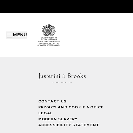
MENU
CONTACT US
PRIVACY AND COOKIE NOTICE
LEGAL
MODERN SLAVERY
ACCESSIBILITY STATEMENT