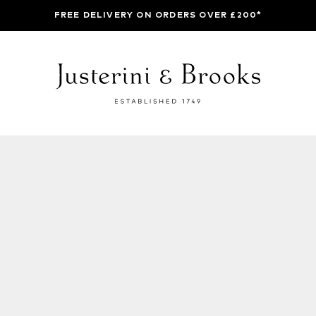
FREE DELIVERY ON ORDERS OVER £200*