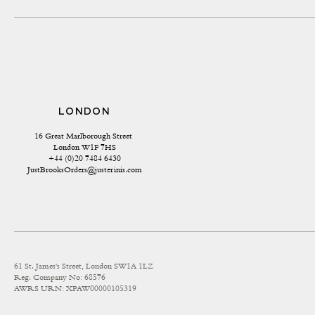
LONDON
16 Great Marlborough Street 
London W1F 7HS
+44 (0)20 7484 6430
JustBrooksOrders@justerinis.com
61 St. James's Street, London SW1A 1LZ
Reg. Company No: 68576
AWRS URN: XPAW00000105319