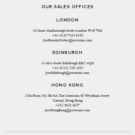
OUR SALES OFFICES
LONDON
16 Great Marlborough Street London W1F 7HS
+44 (0)20 7484 6430
JustBrooksOrders@justerinis.com
EDINBURGH
14 Alva Street Edinburgh EH2 4QG
+44 (0)131 226 4202
JustEdinburgh@justerinis.com
HONG KONG
15th Floor, No 5B-6A The Centrium 60 Wyndham Street 
Central, Hong Kong
+852 3628 3627
JustHongKong@justerinis.com