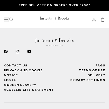
FREE DELIVERY ON ORDERS OVER £200*
CONTACT US
FAQS
PRIVACY AND COOKIE
TERMS OF USE
NOTICE
DELIVERY
LEGAL
PRIVACY SETTINGS
MODERN SLAVERY
ACCESSIBILITY STATEMENT