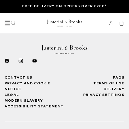
FREE DELIVERY ON ORDERS OVER £200*
CONTACT US
FAQS
PRIVACY AND COOKIE
TERMS OF USE
NOTICE
DELIVERY
LEGAL
PRIVACY SETTINGS
MODERN SLAVERY
ACCESSIBILITY STATEMENT