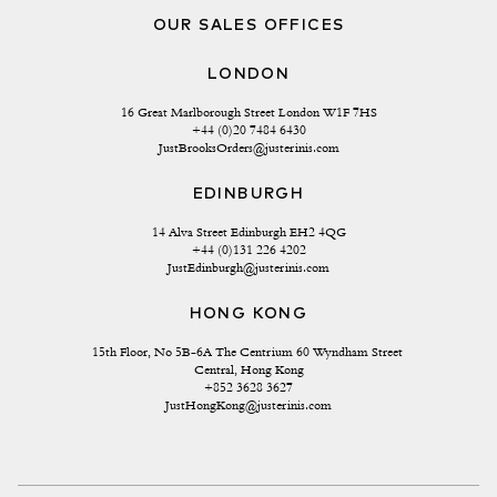
OUR SALES OFFICES
LONDON
16 Great Marlborough Street London W1F 7HS
+44 (0)20 7484 6430
JustBrooksOrders@justerinis.com
EDINBURGH
14 Alva Street Edinburgh EH2 4QG
+44 (0)131 226 4202
JustEdinburgh@justerinis.com
HONG KONG
15th Floor, No 5B-6A The Centrium 60 Wyndham Street 
Central, Hong Kong
+852 3628 3627
JustHongKong@justerinis.com