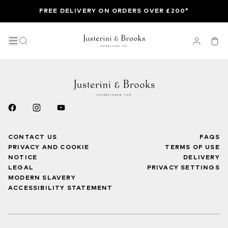
FREE DELIVERY ON ORDERS OVER £200*
CONTACT US
FAQS
PRIVACY AND COOKIE
TERMS OF USE
NOTICE
DELIVERY
LEGAL
PRIVACY SETTINGS
MODERN SLAVERY
ACCESSIBILITY STATEMENT