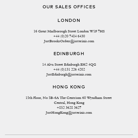
OUR SALES OFFICES
LONDON
16 Great Marlborough Street London W1F 7HS
+44 (0)20 7484 6430
JustBrooksOrders@justerinis.com
EDINBURGH
14 Alva Street Edinburgh EH2 4QG
+44 (0)131 226 4202
JustEdinburgh@justerinis.com
HONG KONG
15th Floor, No 5B-6A The Centrium 60 Wyndham Street 
Central, Hong Kong
+852 3628 3627
JustHongKong@justerinis.com