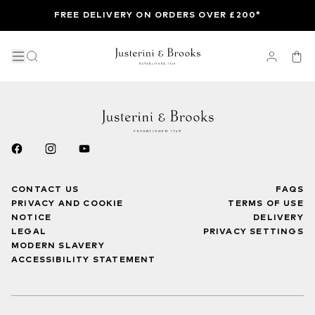
FREE DELIVERY ON ORDERS OVER £200*
CONTACT US
FAQS
PRIVACY AND COOKIE
TERMS OF USE
NOTICE
DELIVERY
LEGAL
PRIVACY SETTINGS
MODERN SLAVERY
ACCESSIBILITY STATEMENT