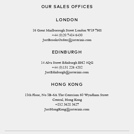
OUR SALES OFFICES
LONDON
16 Great Marlborough Street London W1F 7HS
+44 (0)20 7484 6430
JustBrooksOrders@justerinis.com
EDINBURGH
14 Alva Street Edinburgh EH2 4QG
+44 (0)131 226 4202
JustEdinburgh@justerinis.com
HONG KONG
15th Floor, No 5B-6A The Centrium 60 Wyndham Street 
Central, Hong Kong
+852 3628 3627
JustHongKong@justerinis.com