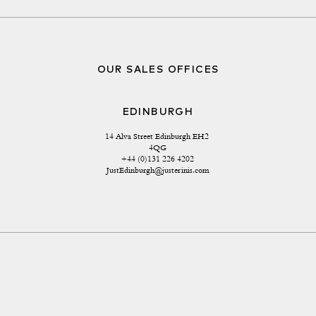
OUR SALES OFFICES
EDINBURGH
14 Alva Street Edinburgh EH2 
4QG
+44 (0)131 226 4202
JustEdinburgh@justerinis.com