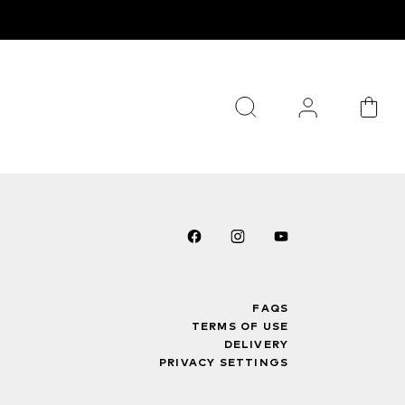
FAQS
TERMS OF USE
DELIVERY
PRIVACY SETTINGS