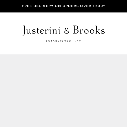
FREE DELIVERY ON ORDERS OVER £200*