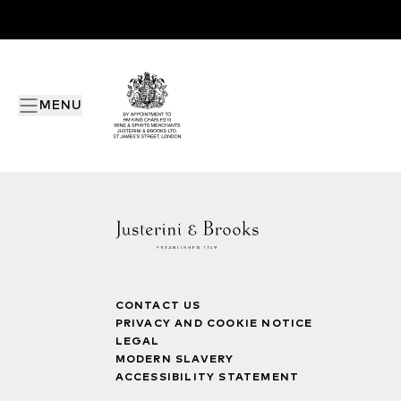
MENU
CONTACT US
PRIVACY AND COOKIE NOTICE
LEGAL
MODERN SLAVERY
ACCESSIBILITY STATEMENT