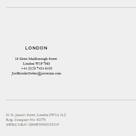
LONDON
16 Great Marlborough Street 
London W1F 7HS
+44 (0)20 7484 6430
JustBrooksOrders@justerinis.com
61 St. James's Street, London SW1A 1LZ
Reg. Company No: 68576
AWRS URN: XPAW00000105319