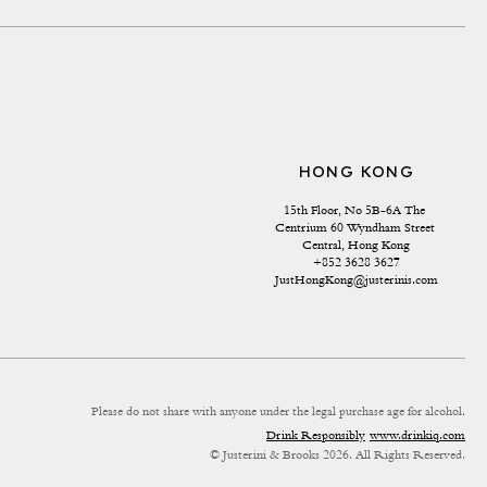
HONG KONG
15th Floor, No 5B-6A The 
Centrium 60 Wyndham Street 
Central, Hong Kong
+852 3628 3627
JustHongKong@justerinis.com
Please do not share with anyone under the legal purchase age for alcohol.
Drink Responsibly
www.drinkiq.com
© Justerini & Brooks 2026. All Rights Reserved.