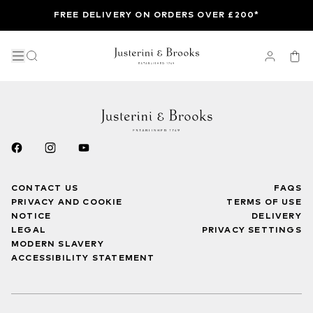
FREE DELIVERY ON ORDERS OVER £200*
CONTACT US
FAQS
PRIVACY AND COOKIE
TERMS OF USE
NOTICE
DELIVERY
LEGAL
PRIVACY SETTINGS
MODERN SLAVERY
ACCESSIBILITY STATEMENT