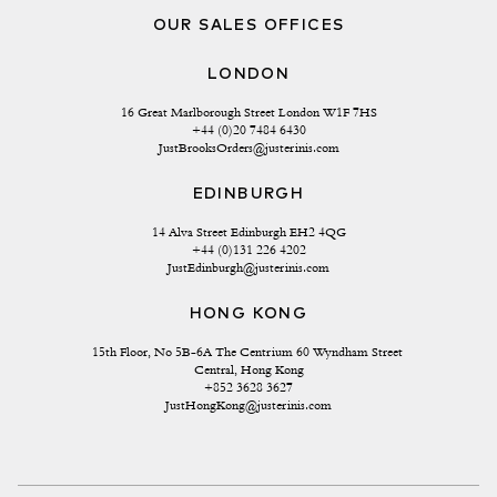
OUR SALES OFFICES
LONDON
16 Great Marlborough Street London W1F 7HS
+44 (0)20 7484 6430
JustBrooksOrders@justerinis.com
EDINBURGH
14 Alva Street Edinburgh EH2 4QG
+44 (0)131 226 4202
JustEdinburgh@justerinis.com
HONG KONG
15th Floor, No 5B-6A The Centrium 60 Wyndham Street 
Central, Hong Kong
+852 3628 3627
JustHongKong@justerinis.com