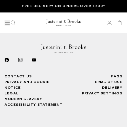
FREE DELIVERY ON ORDERS OVER £200*
CONTACT US
FAQS
PRIVACY AND COOKIE
TERMS OF USE
NOTICE
DELIVERY
LEGAL
PRIVACY SETTINGS
MODERN SLAVERY
ACCESSIBILITY STATEMENT