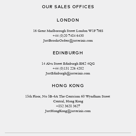
OUR SALES OFFICES
LONDON
16 Great Marlborough Street London W1F 7HS
+44 (0)20 7484 6430
JustBrooksOrders@justerinis.com
EDINBURGH
14 Alva Street Edinburgh EH2 4QG
+44 (0)131 226 4202
JustEdinburgh@justerinis.com
HONG KONG
15th Floor, No 5B-6A The Centrium 60 Wyndham Street 
Central, Hong Kong
+852 3628 3627
JustHongKong@justerinis.com