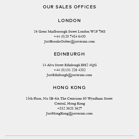
OUR SALES OFFICES
LONDON
16 Great Marlborough Street London W1F 7HS
+44 (0)20 7484 6430
JustBrooksOrders@justerinis.com
EDINBURGH
14 Alva Street Edinburgh EH2 4QG
+44 (0)131 226 4202
JustEdinburgh@justerinis.com
HONG KONG
15th Floor, No 5B-6A The Centrium 60 Wyndham Street 
Central, Hong Kong
+852 3628 3627
JustHongKong@justerinis.com