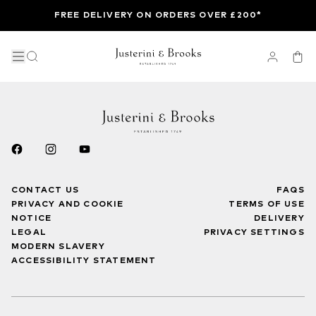
FREE DELIVERY ON ORDERS OVER £200*
CONTACT US
FAQS
PRIVACY AND COOKIE
TERMS OF USE
NOTICE
DELIVERY
LEGAL
PRIVACY SETTINGS
MODERN SLAVERY
ACCESSIBILITY STATEMENT