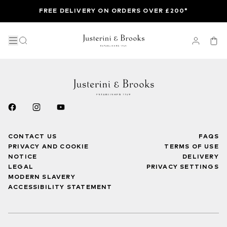
FREE DELIVERY ON ORDERS OVER £200*
CONTACT US
FAQS
PRIVACY AND COOKIE
TERMS OF USE
NOTICE
DELIVERY
LEGAL
PRIVACY SETTINGS
MODERN SLAVERY
ACCESSIBILITY STATEMENT