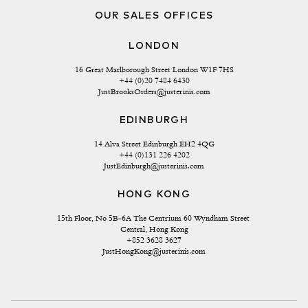
OUR SALES OFFICES
LONDON
16 Great Marlborough Street London W1F 7HS
+44 (0)20 7484 6430
JustBrooksOrders@justerinis.com
EDINBURGH
14 Alva Street Edinburgh EH2 4QG
+44 (0)131 226 4202
JustEdinburgh@justerinis.com
HONG KONG
15th Floor, No 5B-6A The Centrium 60 Wyndham Street 
Central, Hong Kong
+852 3628 3627
JustHongKong@justerinis.com