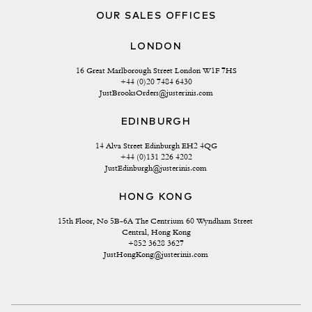
OUR SALES OFFICES
LONDON
16 Great Marlborough Street London W1F 7HS
+44 (0)20 7484 6430
JustBrooksOrders@justerinis.com
EDINBURGH
14 Alva Street Edinburgh EH2 4QG
+44 (0)131 226 4202
JustEdinburgh@justerinis.com
HONG KONG
15th Floor, No 5B-6A The Centrium 60 Wyndham Street 
Central, Hong Kong
+852 3628 3627
JustHongKong@justerinis.com