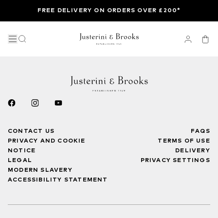
FREE DELIVERY ON ORDERS OVER £200*
CONTACT US
FAQS
PRIVACY AND COOKIE
TERMS OF USE
NOTICE
DELIVERY
LEGAL
PRIVACY SETTINGS
MODERN SLAVERY
ACCESSIBILITY STATEMENT