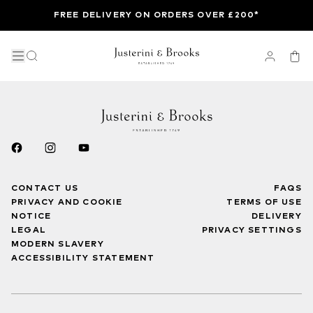
FREE DELIVERY ON ORDERS OVER £200*
CONTACT US
FAQS
PRIVACY AND COOKIE
TERMS OF USE
NOTICE
DELIVERY
LEGAL
PRIVACY SETTINGS
MODERN SLAVERY
ACCESSIBILITY STATEMENT