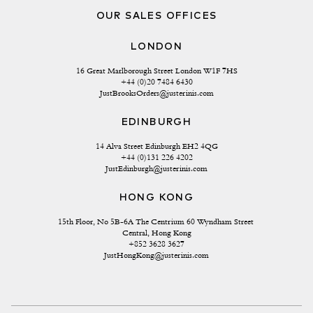
OUR SALES OFFICES
LONDON
16 Great Marlborough Street London W1F 7HS
+44 (0)20 7484 6430
JustBrooksOrders@justerinis.com
EDINBURGH
14 Alva Street Edinburgh EH2 4QG
+44 (0)131 226 4202
JustEdinburgh@justerinis.com
HONG KONG
15th Floor, No 5B-6A The Centrium 60 Wyndham Street 
Central, Hong Kong
+852 3628 3627
JustHongKong@justerinis.com